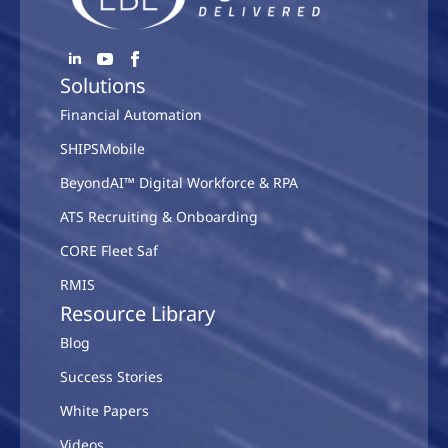
Solutions
Financial Automation
SHIPSMobile
BeyondAI™ Digital Workforce & RPA
ATS Recruiting & Onboarding
CORE Fleet Saf
RMIS
Resource Library
Blog
Success Stories
White Papers
Videos