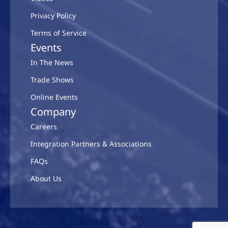
Privacy Policy
Terms of Service
Events
In The News
Trade Shows
Online Events
Company
Careers
Integration Partners & Associations
FAQs
About Us