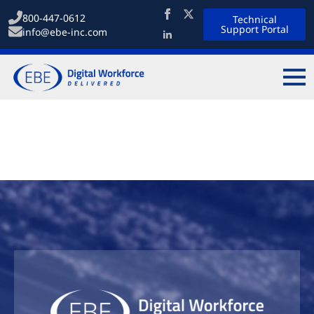
800-447-0612
Technical
Support Portal
info@ebe-inc.com