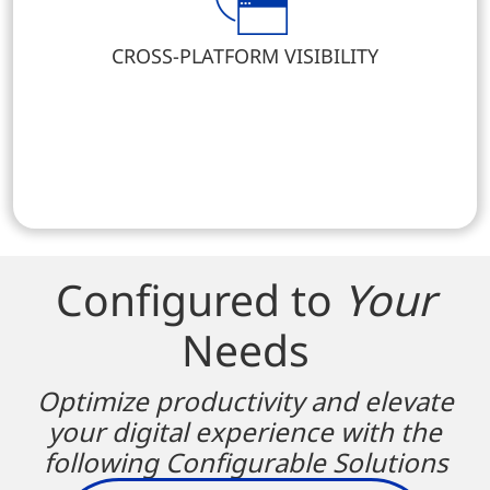
CROSS-PLATFORM VISIBILITY
Configured to
Your
Needs
Optimize productivity and elevate
your digital experience with the
following Configurable Solutions