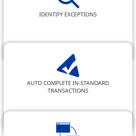
IDENTIFY EXCEPTIONS
AUTO COMPLETE IN-STANDARD
TRANSACTIONS