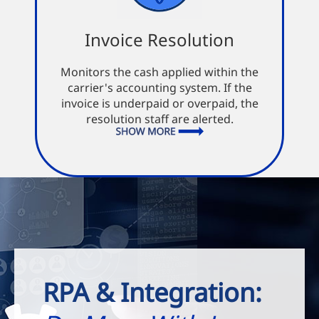
Invoice Resolution
Invoice Resolution
Monitors the cash applied within the
Immediate payment
carrier's accounting system. If the
Fast notice of invoices needing
invoice is underpaid or overpaid, the
resolution
resolution staff are alerted.
Reduced inaccuracy of invoices
RPA & Integration: