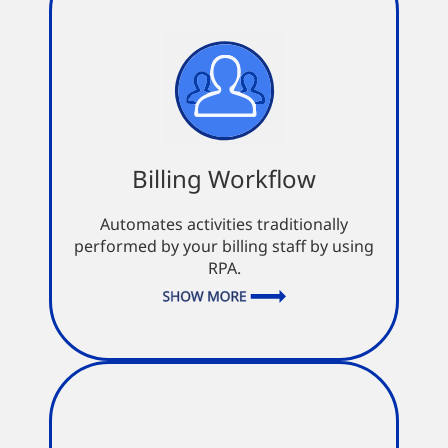
Billing Workflow
Billing Workflow
Review status within dispatch
Confirmation of invoice and
Automates activities traditionally
document submission
performed by your billing staff by using
Seamless integration with dispatch
RPA.
and accounting systems
Automatic flagging of out-of-
standard transactions