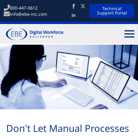
800-447-0612
Technical
Support Portal
info@ebe-inc.com
Don't Let Manual Processes