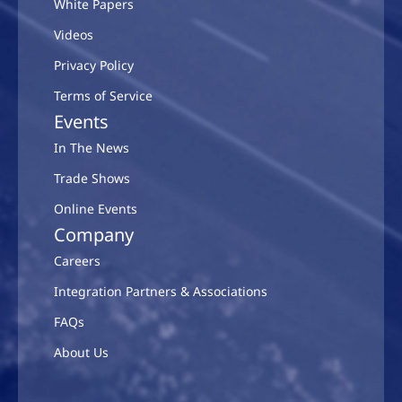
White Papers
Videos
Privacy Policy
Terms of Service
Events
In The News
Trade Shows
Online Events
Company
Careers
Integration Partners & Associations
FAQs
About Us