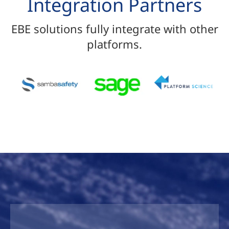
Integration Partners
EBE solutions fully integrate with other
platforms.