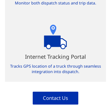
Monitor both dispatch status and trip data.
Internet Tracking Portal
Tracks GPS location of a truck through seamless
integration into dispatch.
Contact Us