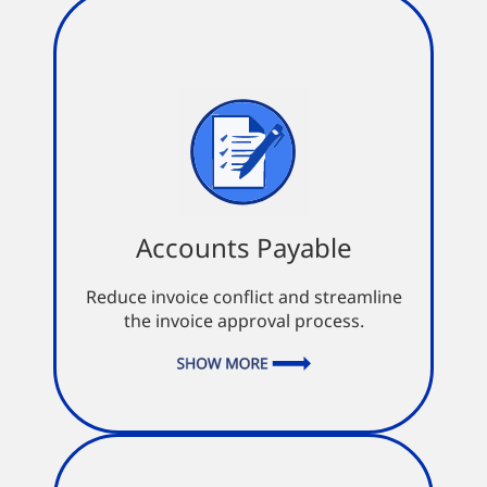
Accounts Payable
Accounts Payable
Automatic payment pending alerts
Full integration into your
Reduce invoice conflict and streamline
accounting system
the invoice approval process.
Missing PO invoices sent into
workflow for approval