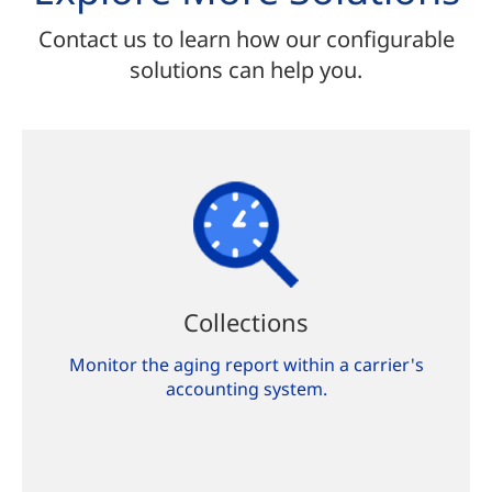
Contact us to learn how our configurable
solutions can help you.
Collections
Monitor the aging report within a carrier's
accounting system.