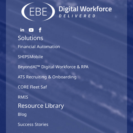
Solutions
Financial Automation
SHIPSMobile
BeyondAI™ Digital Workforce & RPA
ATS Recruiting & Onboarding
CORE Fleet Saf
RMIS
Resource Library
Blog
Success Stories