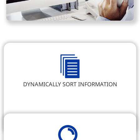
DYNAMICALLY SORT INFORMATION