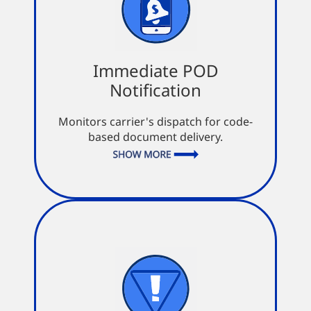
Immediate POD
Notification
Immediate POD
Notification
Visibility from the sale to the final
mile
Monitors carrier's dispatch for code-
Keep in the loop with automated
based document delivery.
notifications
Updates in near real time