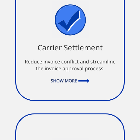
Carrier Settlement
Carrier Settlement
Inspects documents to confirm
their completion
Reduce invoice conflict and streamline
Missing documents automatically
the invoice approval process.
suspend the settlement process
Promotes accurate and timely
settlements