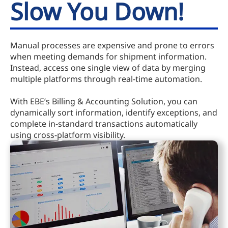
Slow You Down!
Manual processes are expensive and prone to errors
when meeting demands for shipment information.
Instead, access one single view of data by merging
multiple platforms through real-time automation.
With EBE’s Billing & Accounting Solution, you can
dynamically sort information, identify exceptions, and
complete in-standard transactions automatically
using cross-platform visibility.