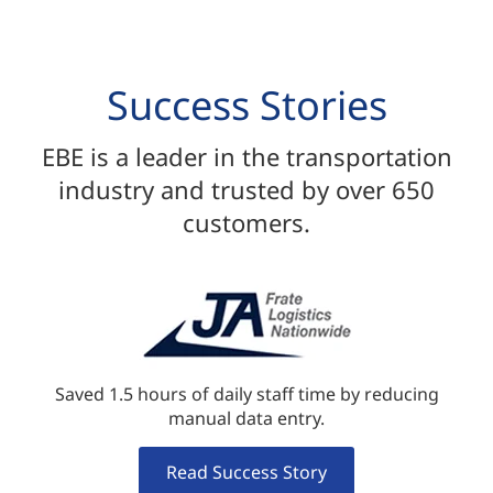
Success Stories
EBE is a leader in the transportation
industry and trusted by over 650
customers.
Saved 1.5 hours of daily staff time by reducing
manual data entry.
Read Success Story