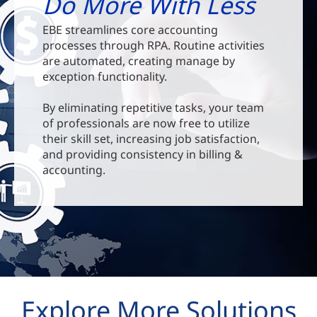
Do More With Less
EBE streamlines core accounting
processes through RPA. Routine activities
are automated, creating manage by
exception functionality.
By eliminating repetitive tasks, your team
of professionals are now free to utilize
their skill set, increasing job satisfaction,
and providing consistency in billing &
accounting.
Explore More Solutions