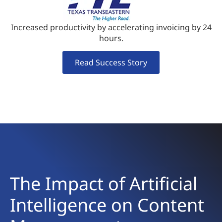
Increased productivity by accelerating invoicing by 24
hours.
Read Success Story
The Impact of Artificial
Intelligence on Content