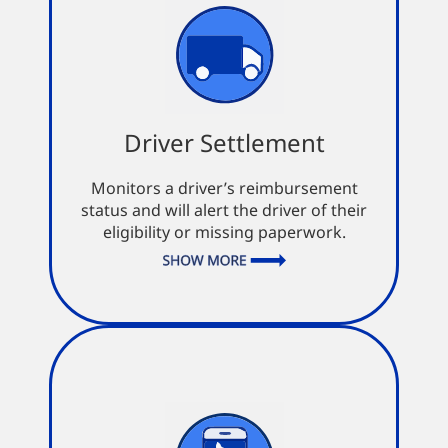
Driver Settlement
Driver Settlement
Avoid double entries
Monitors a driver’s reimbursement
Record payments against multiple
status and will alert the driver of their
settlements
eligibility or missing paperwork.
Auto monitor for supporting
documents