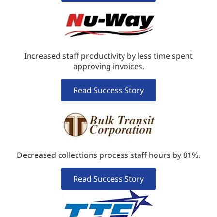
Increased staff productivity by less time spent
approving invoices.
Read Success Story
Decreased collections process staff hours by 81%.
Read Success Story