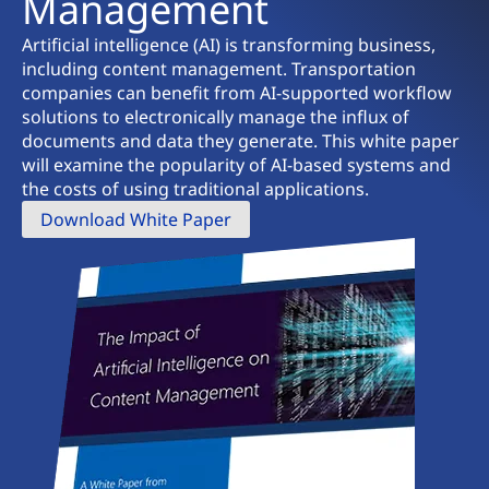
Management
Artificial intelligence (AI) is transforming business,
including content management. Transportation
companies can benefit from AI-supported workflow
solutions to electronically manage the influx of
documents and data they generate. This white paper
will examine the popularity of AI-based systems and
the costs of using traditional applications.
Download White Paper