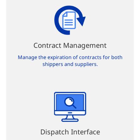
Contract Management
Manage the expiration of contracts for both
shippers and suppliers.
Dispatch Interface