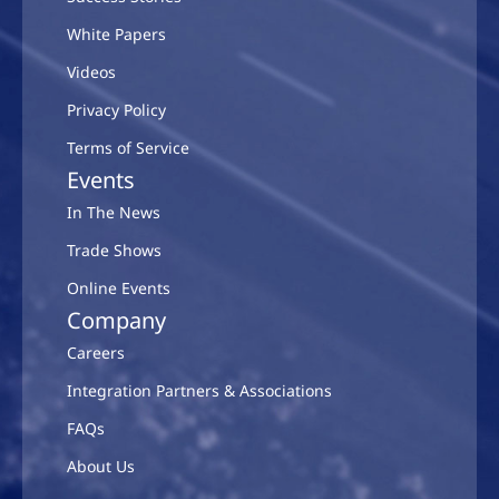
White Papers
Videos
Privacy Policy
Terms of Service
Events
In The News
Trade Shows
Online Events
Company
Careers
Integration Partners & Associations
FAQs
About Us