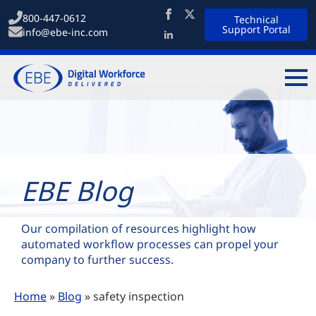
800-447-0612
Technical
Support Portal
info@ebe-inc.com
EBE Blog
Our compilation of resources highlight how
automated workflow processes can propel your
company to further success.
Home
»
Blog
»
safety inspection