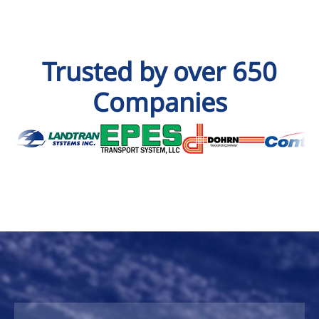
Trusted by over 650
Companies