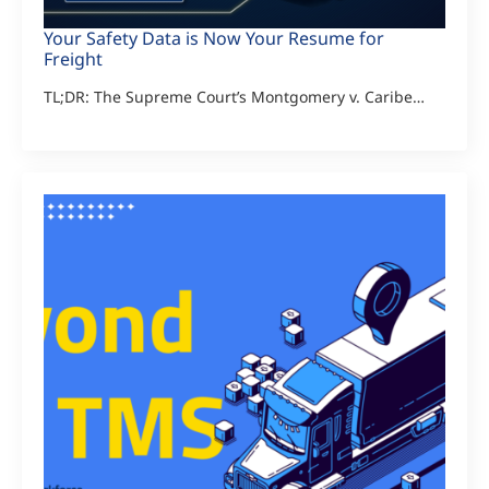
Your Safety Data is Now Your Resume for
Freight
TL;DR: The Supreme Court’s Montgomery v. Caribe…