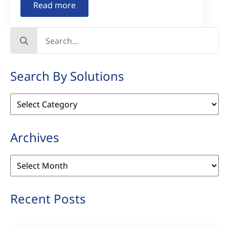
Read more
Search
for:
Search By Solutions
Search
By
Solutions
Archives
Archives
Recent Posts