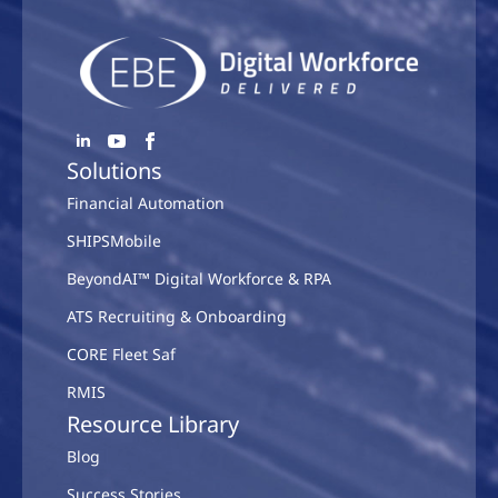
Solutions
Financial Automation
SHIPSMobile
BeyondAI™ Digital Workforce & RPA
ATS Recruiting & Onboarding
CORE Fleet Saf
RMIS
Resource Library
Blog
Success Stories