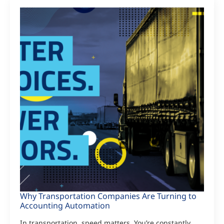
Why Transportation Companies Are Turning to
Accounting Automation
In transportation, speed matters. You’re constantly