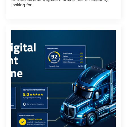
looking for…