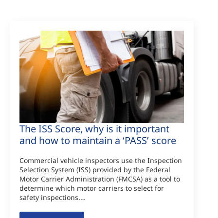
The ISS Score, why is it important
and how to maintain a ‘PASS’ score
Commercial vehicle inspectors use the Inspection
Selection System (ISS) provided by the Federal
Motor Carrier Administration (FMCSA) as a tool to
determine which motor carriers to select for
safety inspections.…