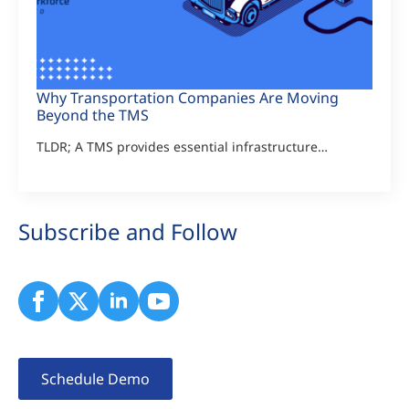
Why Transportation Companies Are Moving
Beyond the TMS
TLDR; A TMS provides essential infrastructure…
Subscribe and Follow
Schedule Demo