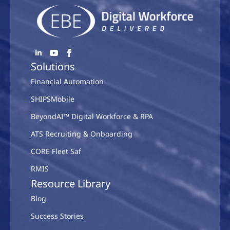
Solutions
Financial Automation
SHIPSMobile
BeyondAI™ Digital Workforce & RPA
ATS Recruiting & Onboarding
CORE Fleet Saf
RMIS
Resource Library
Blog
Success Stories