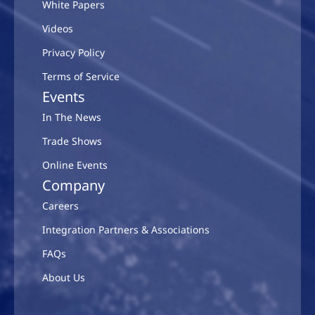
White Papers
Videos
Privacy Policy
Terms of Service
Events
In The News
Trade Shows
Online Events
Company
Careers
Integration Partners & Associations
FAQs
About Us