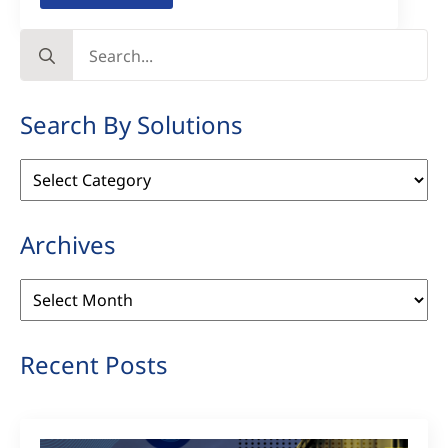
Search
for:
Search By Solutions
Search
By
Solutions
Archives
Archives
Recent Posts