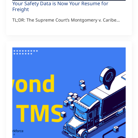
Your Safety Data is Now Your Resume for
Freight
TL;DR: The Supreme Court’s Montgomery v. Caribe…