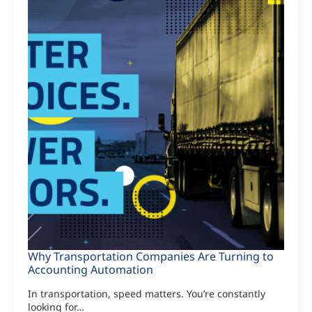
Why Transportation Companies Are Turning to
Accounting Automation
In transportation, speed matters. You’re constantly
looking for…