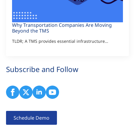
Why Transportation Companies Are Moving
Beyond the TMS
TLDR; A TMS provides essential infrastructure…
Subscribe and Follow
Schedule Demo