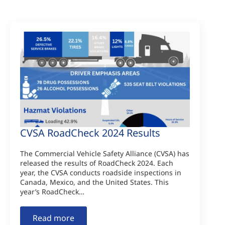
CVSA RoadCheck 2024 Results
The Commercial Vehicle Safety Alliance (CVSA) has
released the results of RoadCheck 2024. Each
year, the CVSA conducts roadside inspections in
Canada, Mexico, and the United States. This
year’s RoadCheck…
Read more