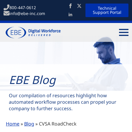
800-447-0612
Technical
Support Portal
info@ebe-inc.com
EBE Blog
Our compilation of resources highlight how
automated workflow processes can propel your
company to further success.
Home
»
Blog
»
CVSA RoadCheck