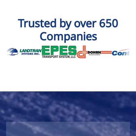
Trusted by over 650
Companies