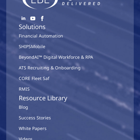
Solutions
Financial Automation
SHIPSMobile
BeyondAI™ Digital Workforce & RPA
ATS Recruiting & Onboarding
CORE Fleet Saf
RMIS
Resource Library
Blog
Success Stories
White Papers
Videos