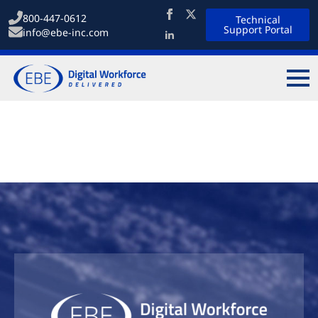
800-447-0612
Technical
Support Portal
info@ebe-inc.com