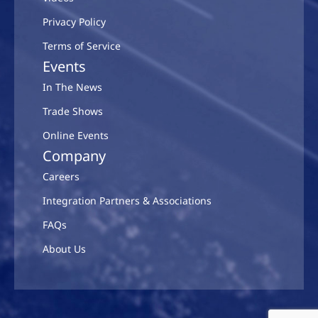
Privacy Policy
Terms of Service
Events
In The News
Trade Shows
Online Events
Company
Careers
Integration Partners & Associations
FAQs
About Us