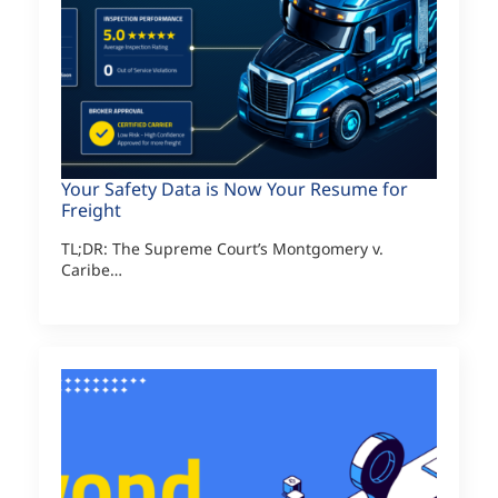
Your Safety Data is Now Your Resume for
Freight
TL;DR: The Supreme Court’s Montgomery v.
Caribe…