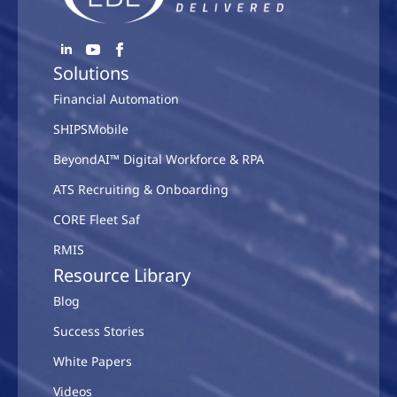
Solutions
Financial Automation
SHIPSMobile
BeyondAI™ Digital Workforce & RPA
ATS Recruiting & Onboarding
CORE Fleet Saf
RMIS
Resource Library
Blog
Success Stories
White Papers
Videos