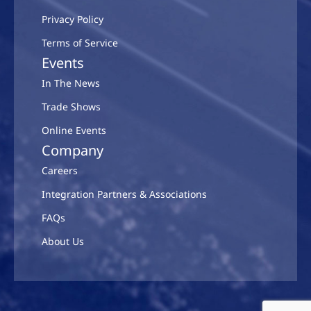
Privacy Policy
Terms of Service
Events
In The News
Trade Shows
Online Events
Company
Careers
Integration Partners & Associations
FAQs
About Us