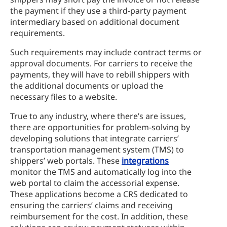
the payment if they use a third-party payment
intermediary based on additional document
requirements.
Such requirements may include contract terms or
approval documents. For carriers to receive the
payments, they will have to rebill shippers with
the additional documents or upload the
necessary files to a website.
True to any industry, where there’s are issues,
there are opportunities for problem-solving by
developing solutions that integrate carriers’
transportation management system (TMS) to
shippers’ web portals. These
integrations
monitor the TMS and automatically log into the
web portal to claim the accessorial expense.
These applications become a CRS dedicated to
ensuring the carriers’ claims and receiving
reimbursement for the cost. In addition, these