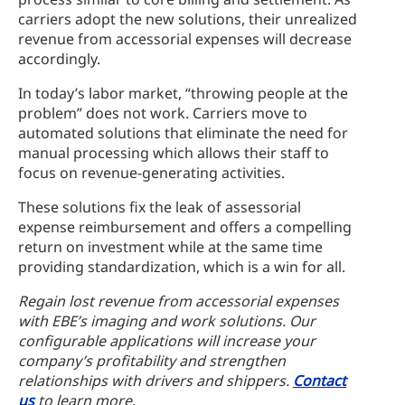
carriers adopt the new solutions, their unrealized
revenue from accessorial expenses will decrease
accordingly.
In today’s labor market, “throwing people at the
problem” does not work. Carriers move to
automated solutions that eliminate the need for
manual processing which allows their staff to
focus on revenue-generating activities.
These solutions fix the leak of assessorial
expense reimbursement and offers a compelling
return on investment while at the same time
providing standardization, which is a win for all.
Regain lost revenue from accessorial expenses
with EBE’s imaging and work solutions. Our
configurable applications will increase your
company’s profitability and strengthen
relationships with drivers and shippers.
Contact
us
to learn more.