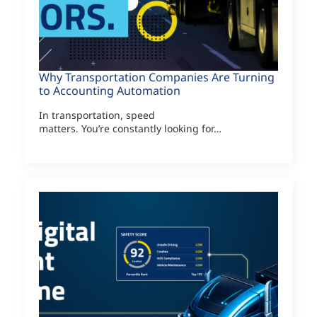
Why Transportation Companies Are Turning
to Accounting Automation
In transportation, speed
matters. You’re constantly looking for…