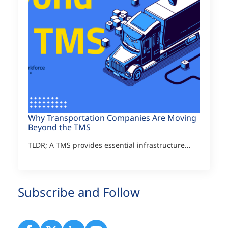
Why Transportation Companies Are Moving
Beyond the TMS
TLDR; A TMS provides essential infrastructure…
Subscribe and Follow