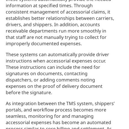
information at specified times. Through
consistent management of accessorial claims, it
establishes better relationships between carriers,
drivers, and shippers. In addition, accounts
receivable departments run more smoothly in
that staff are not manually trying to collect for
improperly documented expenses.
These systems can automatically provide driver
instructions when accessorial expenses occur.
These instructions can include the need for
signatures on documents, contacting
dispatchers, or adding comments noting
expenses on the proof of delivery document
before the signature.
As integration between the TMS system, shippers’
portals, and workflow process becomes more
seamless, monitoring for and managing
accessorial expenses has become an automated
process similar to core billing and settlement. As