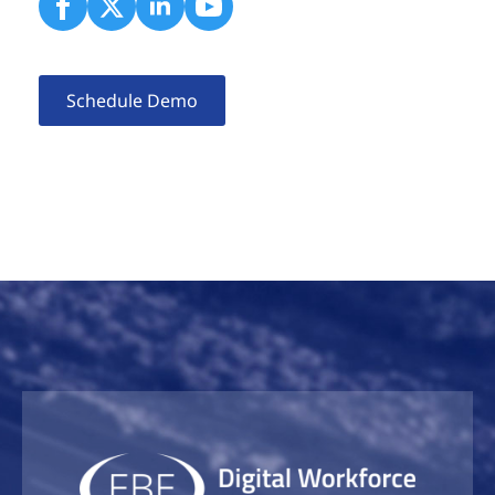
Schedule Demo