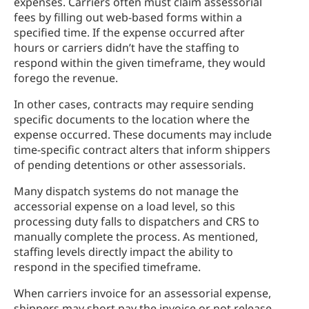
expenses. Carriers often must claim assessorial
fees by filling out web-based forms within a
specified time. If the expense occurred after
hours or carriers didn’t have the staffing to
respond within the given timeframe, they would
forego the revenue.
In other cases, contracts may require sending
specific documents to the location where the
expense occurred. These documents may include
time-specific contract alters that inform shippers
of pending detentions or other assessorials.
Many dispatch systems do not manage the
accessorial expense on a load level, so this
processing duty falls to dispatchers and CRS to
manually complete the process. As mentioned,
staffing levels directly impact the ability to
respond in the specified timeframe.
When carriers invoice for an assessorial expense,
shippers may short pay the invoice or not release