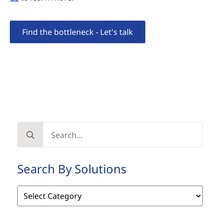
Find the bottleneck - Let's talk
Search
for:
Search By Solutions
Search
By
Solutions