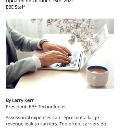
Updated on 
October 15th, 2021
EBE Staff
By Larry Kerr
President, EBE Technologies
Assessorial expenses can represent a large
revenue leak to carriers. Too often, carriers do