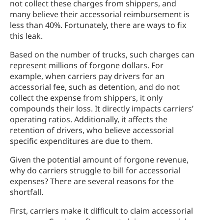
not collect these charges from shippers, and
many believe their accessorial reimbursement is
less than 40%. Fortunately, there are ways to fix
this leak.
Based on the number of trucks, such charges can
represent millions of forgone dollars. For
example, when carriers pay drivers for an
accessorial fee, such as detention, and do not
collect the expense from shippers, it only
compounds their loss. It directly impacts carriers’
operating ratios. Additionally, it affects the
retention of drivers, who believe accessorial
specific expenditures are due to them.
Given the potential amount of forgone revenue,
why do carriers struggle to bill for accessorial
expenses? There are several reasons for the
shortfall.
First, carriers make it difficult to claim accessorial