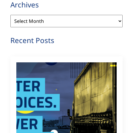
Archives
Archives
Recent Posts