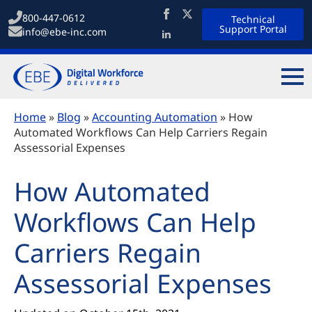
800-447-0612
Technical
Support Portal
info@ebe-inc.com
Home
»
Blog
»
Accounting Automation
»
How
Automated Workflows Can Help Carriers Regain
Assessorial Expenses
How Automated
Workflows Can Help
Carriers Regain
Assessorial Expenses