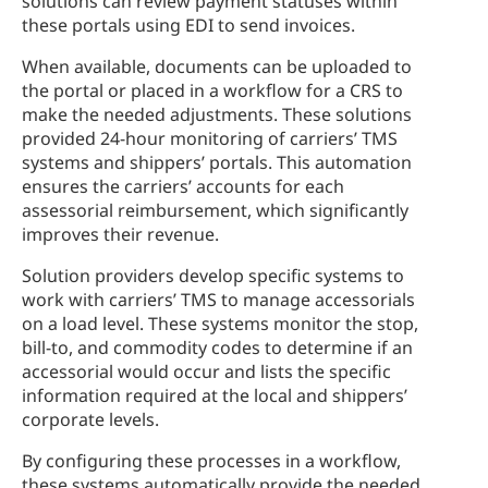
solutions can review payment statuses within
these portals using EDI to send invoices.
When available, documents can be uploaded to
the portal or placed in a workflow for a CRS to
make the needed adjustments. These solutions
provided 24-hour monitoring of carriers’ TMS
systems and shippers’ portals. This automation
ensures the carriers’ accounts for each
assessorial reimbursement, which significantly
improves their revenue.
Solution providers develop specific systems to
work with carriers’ TMS to manage accessorials
on a load level. These systems monitor the stop,
bill-to, and commodity codes to determine if an
accessorial would occur and lists the specific
information required at the local and shippers’
corporate levels.
By configuring these processes in a workflow,
these systems automatically provide the needed