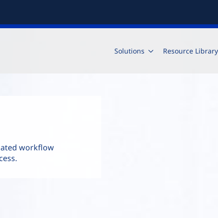
Solutions
Resource Library
mated workflow
cess.