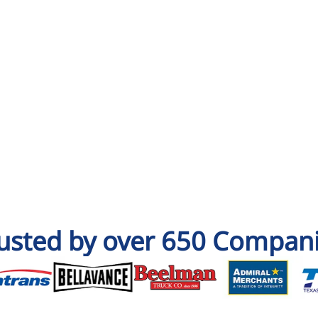
usted by over 650 Compan