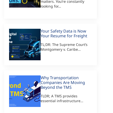
matters. You’re constantly
looking for…
Your Safety Data is Now
Your Resume for Freight
TL;DR: The Supreme Court’s
Montgomery v. Caribe…
Why Transportation
Companies Are Moving
Beyond the TMS
TLDR; A TMS provides
essential infrastructure…