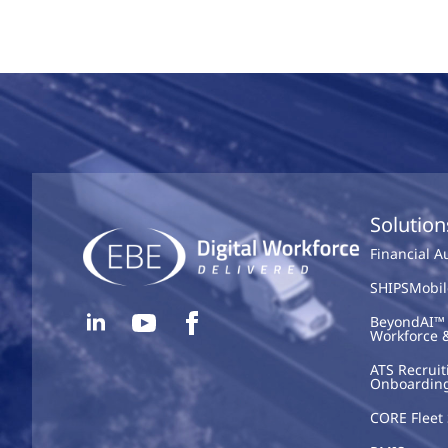
Solution
Financial 
SHIPSMobil
BeyondAI™ 
Workforce 
ATS Recruit
Onboardin
CORE Fleet 