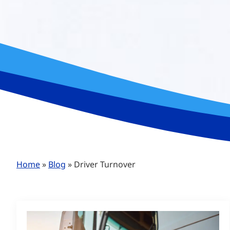
Home
»
Blog
»
Driver Turnover