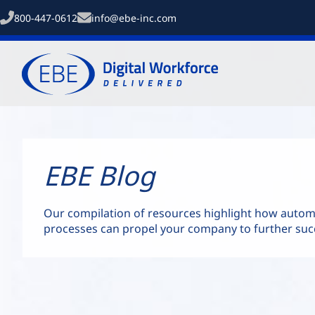
800-447-0612
info@ebe-inc.com
EBE Blog
Our compilation of resources highlight how auto
processes can propel your company to further suc