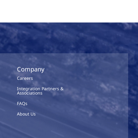
Company
Careers
Integration Partners &
Associations
FAQs
About Us