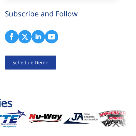
Subscribe and Follow
Schedule Demo
ies