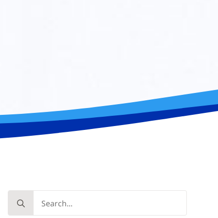
Search
for: