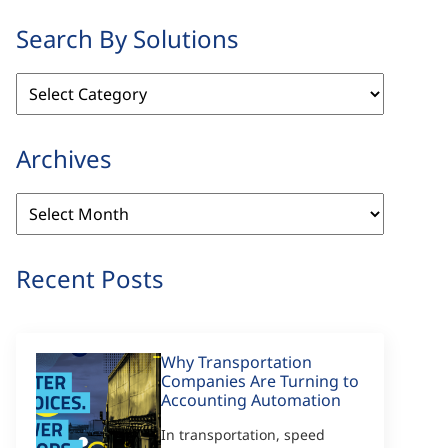
Search By Solutions
Search
By
Solutions
Archives
Archives
Recent Posts
Why Transportation
Companies Are Turning to
Accounting Automation
In transportation, speed