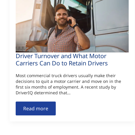
Driver Turnover and What Motor
Carriers Can Do to Retain Drivers
Most commercial truck drivers usually make their
decisions to quit a motor carrier and move on in the
first six months of employment. A recent study by
DriverIQ determined that…
Read more