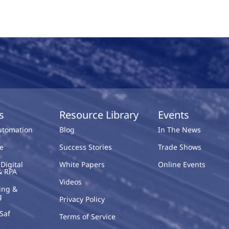
s
Resource Library
Events
Automation
Blog
In The News
e
Success Stories
Trade Shows
Digital
White Papers
Online Events
& RPA
Videos
ing &
g
Privacy Policy
Saf
Terms of Service