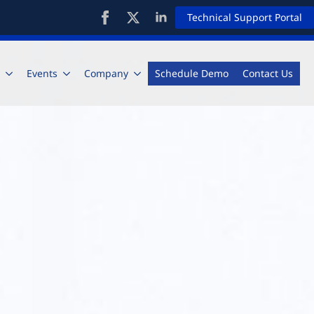
Technical Support Portal
Events
Company
Schedule Demo
Contact Us