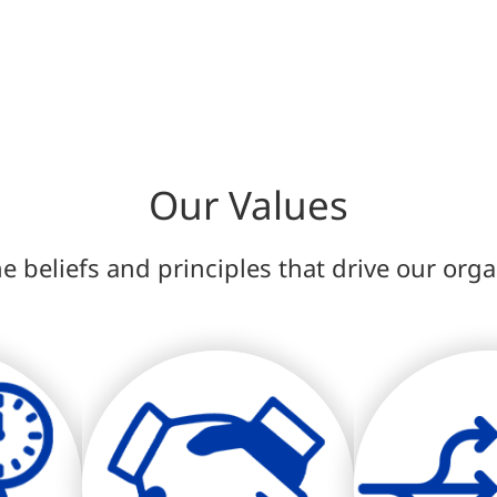
Our Values
e beliefs and principles that drive our org