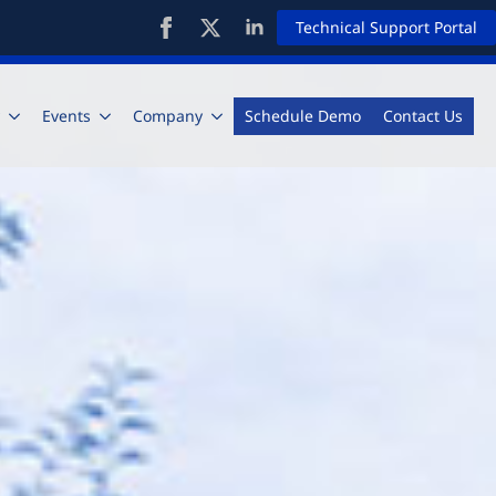
Technical Support Portal
Events
Company
Schedule Demo
Contact Us