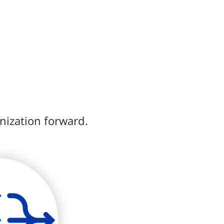
anization forward.