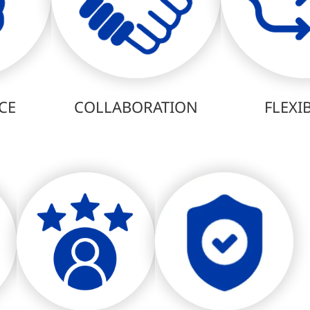
CE
COLLABORATION
FLEXIB