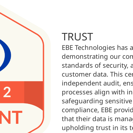
TRUST
EBE Technologies has a
demonstrating our com
standards of security, a
customer data. This cer
independent audit, ens
processes align with in
safeguarding sensitive
compliance, EBE provid
that their data is mana
upholding trust in its 