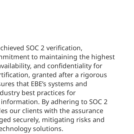
chieved SOC 2 verification,
mitment to maintaining the highest
vailability, and confidentiality for
tification, granted after a rigorous
ures that EBE’s systems and
dustry best practices for
 information. By adhering to SOC 2
es our clients with the assurance
ged securely, mitigating risks and
technology solutions.