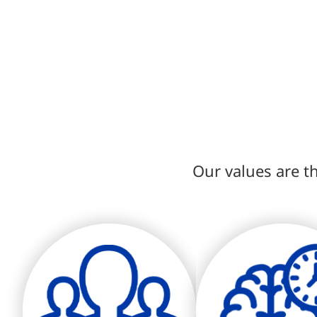
Our values are th