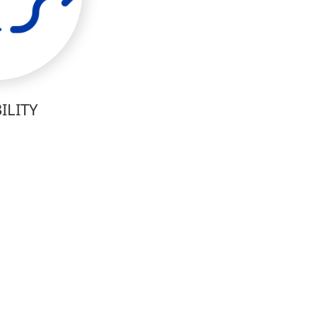
ILITY