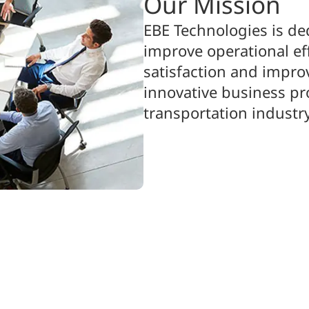
Our Mission
EBE Technologies is de
improve operational ef
satisfaction and improv
innovative business p
transportation industry