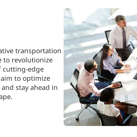
ative transportation
 to revolutionize
f cutting-edge
 aim to optimize
 and stay ahead in
ape.