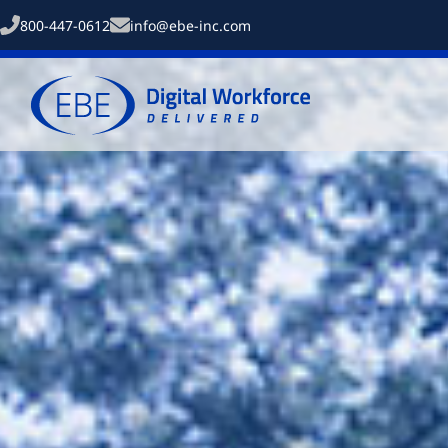
800-447-0612
info@ebe-inc.com