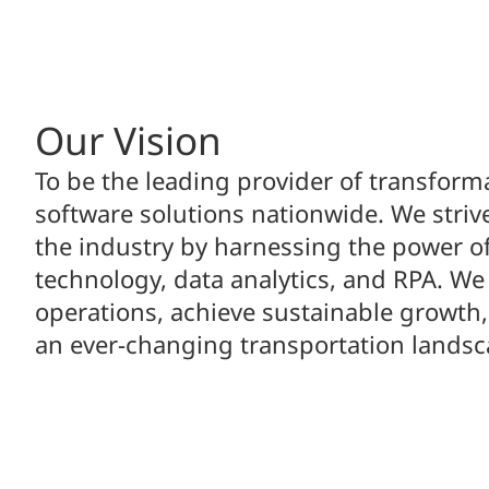
Our Vision
To be the leading provider of transform
software solutions nationwide. We strive
the industry by harnessing the power o
technology, data analytics, and RPA. We
operations, achieve sustainable growth,
an ever-changing transportation landsc