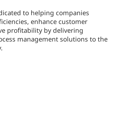
dicated to helping companies
ficiencies, enhance customer
e profitability by delivering
rocess management solutions to the
.