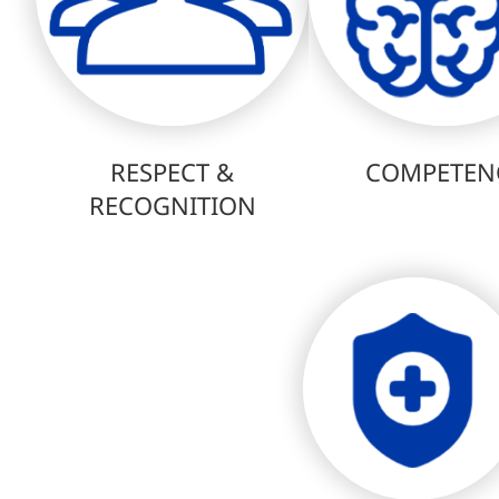
RESPECT &
COMPETEN
RECOGNITION