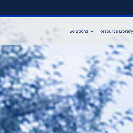
Solutions
Resource Library