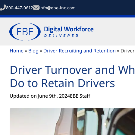
800-447-0612
info@ebe-inc.com
Home
»
Blog
»
Driver Recruiting and Retention
»
Driver
Driver Turnover and Wh
Do to Retain Drivers
Updated on 
June 9th, 2024
EBE Staff