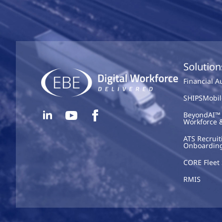
Solution
Financial 
SHIPSMobil
BeyondAI™ 
Workforce 
ATS Recruit
Onboardin
CORE Fleet 
RMIS