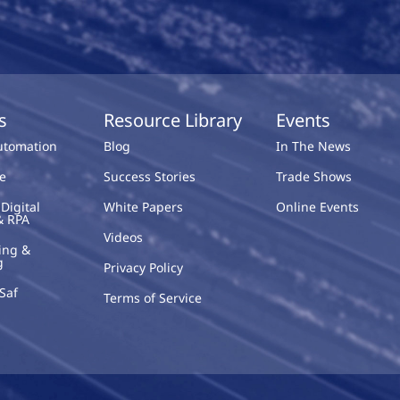
s
Resource Library
Events
Automation
Blog
In The News
e
Success Stories
Trade Shows
Digital
White Papers
Online Events
& RPA
Videos
ing &
g
Privacy Policy
Saf
Terms of Service