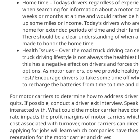
Home time – Todays drivers regardless of experien
when searching for information about a motor carr
weeks or months at a time and would rather be ho
up some miles or income. Today’s drivers who are
home for extended periods of time and their famil
There should be a clear understanding of when a 
made to honor the home time.
Health Issues – Over the road truck driving can ce
truck driving lifestyle is not always the healthiest
this has a negative effect on drivers and forces t
options. As motor carriers, do we provide health
rest? Encourage drivers to take some time off wh
to recharge the batteries from time to time and dr
For motor carriers to determine how to address driver 
quits. If possible, conduct a driver exit interview. Spe
interacted with. What could the motor carrier have done
rate impacts the profit margins of motor carriers whic
cost associated with turnover, motor carriers can dire
applying for jobs will learn which companies have thos
reputation for the motor carrier and driver.