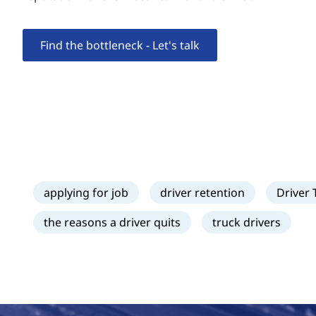
Find the bottleneck - Let's talk
applying for job
driver retention
Driver 
the reasons a driver quits
truck drivers