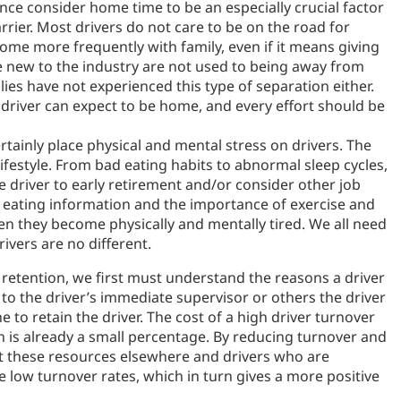
ce consider home time to be an especially crucial factor
ier. Most drivers do not care to be on the road for
me more frequently with family, even if it means giving
 new to the industry are not used to being away from
ies have not experienced this type of separation either.
driver can expect to be home, and every effort should be
rtainly place physical and mental stress on drivers. The
 lifestyle. From bad eating habits to abnormal sleep cycles,
he driver to early retirement and/or consider other job
y eating information and the importance of exercise and
en they become physically and mentally tired. We all need
ivers are no different.
retention, we first must understand the reasons a driver
ak to the driver’s immediate supervisor or others the driver
 to retain the driver. The cost of a high driver turnover
h is already a small percentage. By reducing turnover and
ct these resources elsewhere and drivers who are
e low turnover rates, which in turn gives a more positive