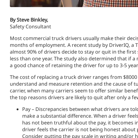
By Steve Binkley,
Safety Consultant
Most commercial truck drivers usually make their decisi
months of employment. A recent study by DriverIQ, a 
almost 90% of drivers decide to stay or quit in the fir
less than one year. The study also determined that if a 
a good chance of retaining the driver for up to 3-5 year
The cost of replacing a truck driver ranges from $8000 –
understand and measure retention and the cause of tu
carrier, when many carriers seem to offer similar benefi
the top reasons drivers are likely to quit after only a
Pay – Discrepancies between what drivers are told
make a substantial difference. When a driver fee
has not been truthful about the pay, it becomes incr
driver feels the carrier is not being honest about
Consider putting the pay scale in writing and/or 