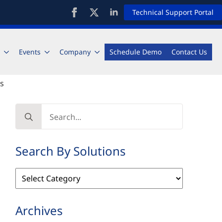
Technical Support Portal
Events
Company
Schedule Demo
Contact Us
rs
Search
for:
Search By Solutions
Search
By
Solutions
Archives