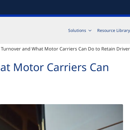
Solutions
Resource Library
 Turnover and What Motor Carriers Can Do to Retain Drive
at Motor Carriers Can