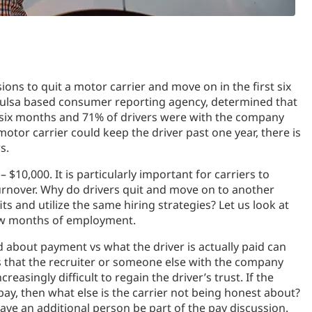
ons to quit a motor carrier and move on in the first six
Tulsa based consumer reporting agency, determined that
st six months and 71% of drivers were with the company
motor carrier could keep the driver past one year, there is
s.
 $10,000. It is particularly important for carriers to
rnover. Why do drivers quit and move on to another
ts and utilize the same hiring strategies? Let us look at
 few months of employment.
 about payment vs what the driver is actually paid can
ls that the recruiter or someone else with the company
easingly difficult to regain the driver’s trust. If the
 pay, then what else is the carrier not being honest about?
have an additional person be part of the pay discussion.