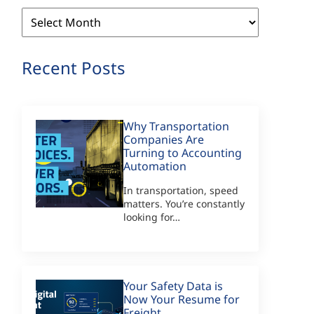
Archives
Recent Posts
Why Transportation
Companies Are
Turning to Accounting
Automation
In transportation, speed
matters. You’re constantly
looking for…
Your Safety Data is
Now Your Resume for
Freight