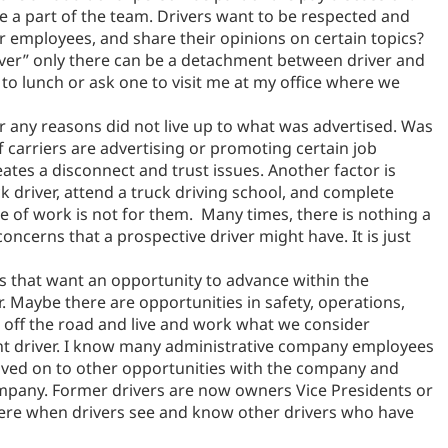
ike a part of the team. Drivers want to be respected and
er employees, and share their opinions on certain topics?
driver” only there can be a detachment between driver and
 to lunch or ask one to visit me at my office where we
or any reasons did not live up to what was advertised. Was
f carriers are advertising or promoting certain job
eates a disconnect and trust issues. Another factor is
k driver, attend a truck driving school, and complete
type of work is not for them. Many times, there is nothing a
oncerns that a prospective driver might have. It is just
s that want an opportunity to advance within the
 Maybe there are opportunities in safety, operations,
 off the road and live and work what we consider
rent driver. I know many administrative company employees
oved on to other opportunities with the company and
ompany. Former drivers are now owners Vice Presidents or
 there when drivers see and know other drivers who have