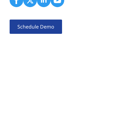
Schedule Demo