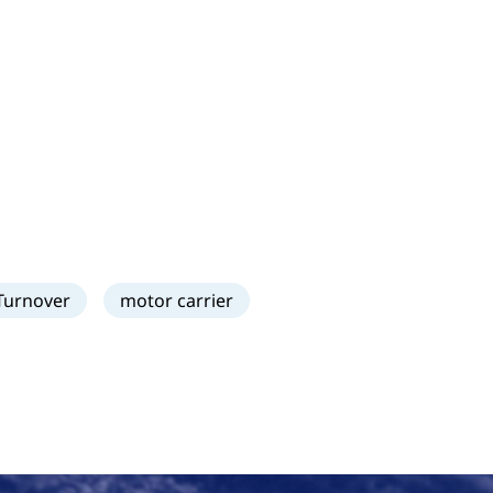
Turnover
motor carrier