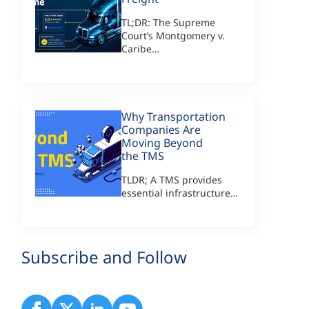
TL;DR: The Supreme
Court’s Montgomery v.
Caribe…
Why Transportation
Companies Are
Moving Beyond
the TMS
TLDR; A TMS provides
essential infrastructure…
Subscribe and Follow