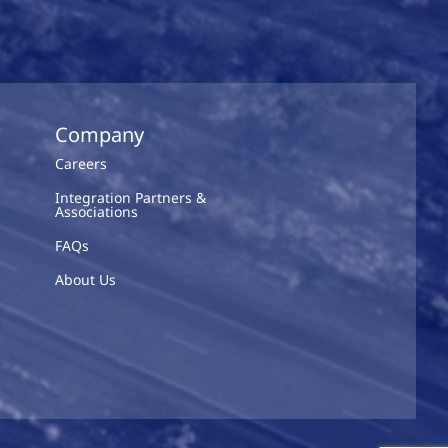
Company
Careers
Integration Partners &
Associations
FAQs
About Us