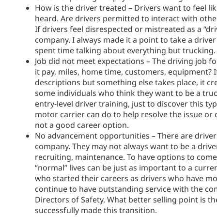
How is the driver treated – Drivers want to feel l
heard. Are drivers permitted to interact with oth
If drivers feel disrespected or mistreated as a “
company. I always made it a point to take a driver
spent time talking about everything but trucking.
Job did not meet expectations – The driving job f
it pay, miles, home time, customers, equipment? I
descriptions but something else takes place, it cr
some individuals who think they want to be a truc
entry-level driver training, just to discover this 
motor carrier can do to help resolve the issue or c
not a good career option.
No advancement opportunities – There are driver
company. They may not always want to be a driver.
recruiting, maintenance. To have options to come
“normal” lives can be just as important to a cur
who started their careers as drivers who have m
continue to have outstanding service with the c
Directors of Safety. What better selling point is
successfully made this transition.