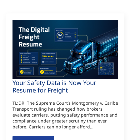
Your Safety Data is Now Your
Resume for Freight
TL;DR: The Supreme Court’s Montgomery v. Caribe
Transport ruling has changed how brokers
evaluate carriers, putting safety performance and
compliance under greater scrutiny than ever
before. Carriers can no longer afford…