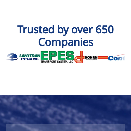
Trusted by over 650
Companies