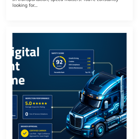
looking for…