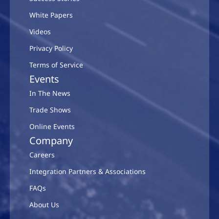
White Papers
Videos
Privacy Policy
Terms of Service
Events
In The News
Trade Shows
Online Events
Company
Careers
Integration Partners & Associations
FAQs
About Us