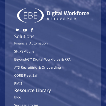
Solutions
Financial Automation
SHIPSMobile
BeyondAI™ Digital Workforce & RPA
ATS Recruiting & Onboarding
CORE Fleet Saf
RMIS
Resource Library
Blog
Success Stories