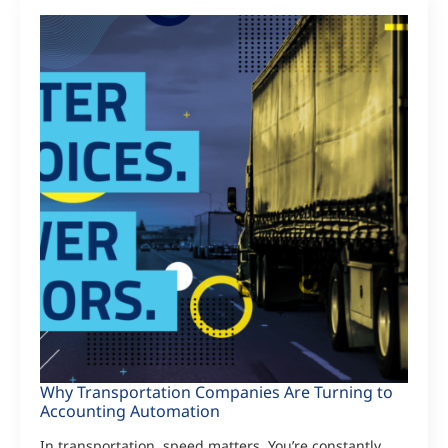
Why Transportation Companies Are Turning to
Accounting Automation
In transportation, speed matters. You’re constantly