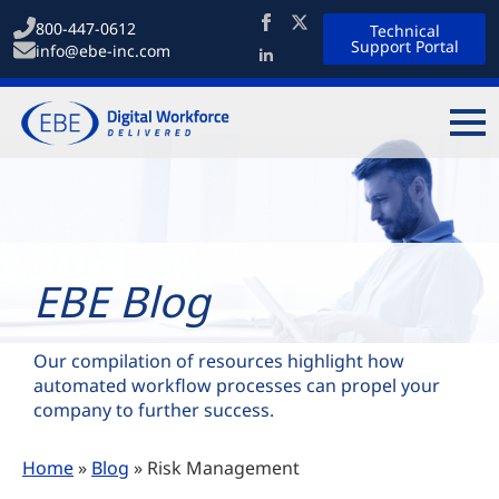
800-447-0612
Technical
Support Portal
info@ebe-inc.com
EBE Blog
Our compilation of resources highlight how
automated workflow processes can propel your
company to further success.
Home
»
Blog
»
Risk Management