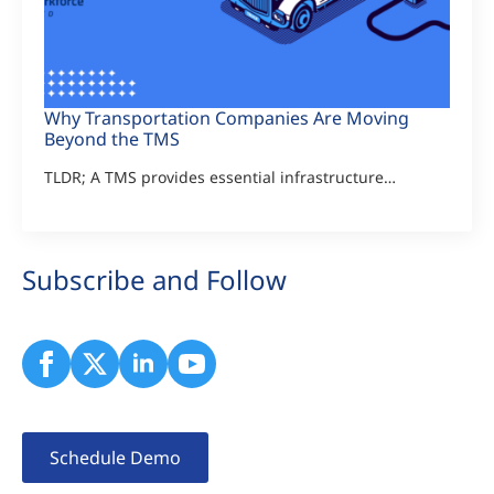
Why Transportation Companies Are Moving
Beyond the TMS
TLDR; A TMS provides essential infrastructure…
Subscribe and Follow
Schedule Demo