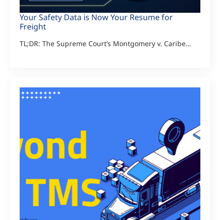
Your Safety Data is Now Your Resume for
Freight
TL;DR: The Supreme Court’s Montgomery v. Caribe…