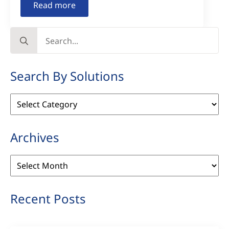
Read more
Search
for:
Search By Solutions
Search
By
Solutions
Archives
Archives
Recent Posts