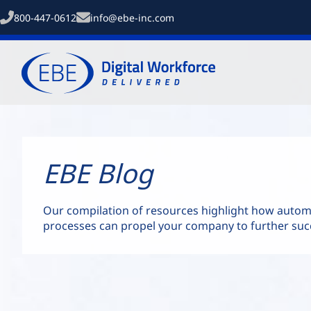
800-447-0612
info@ebe-inc.com
EBE Blog
Our compilation of resources highlight how auto
processes can propel your company to further suc