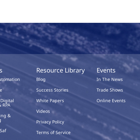
s
Resource Library
Events
Automation
Blog
In The News
e
Success Stories
Trade Shows
Digital
White Papers
Online Events
& RPA
Videos
ing &
g
Privacy Policy
Saf
Terms of Service