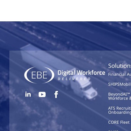
Solution
Financial 
SHIPSMobil
BeyondAI™ 
Workforce 
ATS Recruit
Onboardin
CORE Fleet 