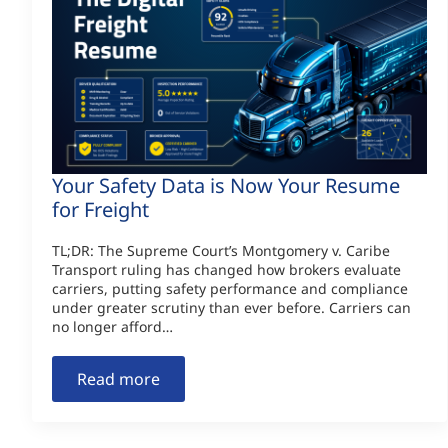
Your Safety Data is Now Your Resume
for Freight
TL;DR: The Supreme Court’s Montgomery v. Caribe
Transport ruling has changed how brokers evaluate
carriers, putting safety performance and compliance
under greater scrutiny than ever before. Carriers can
no longer afford…
Read more