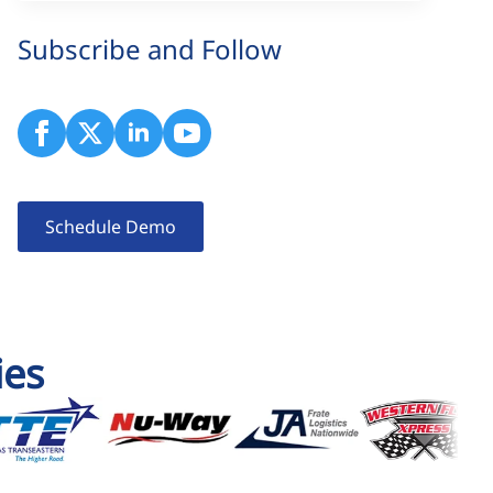
Subscribe and Follow
Schedule Demo
ies