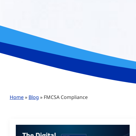
Home
»
Blog
»
FMCSA Compliance