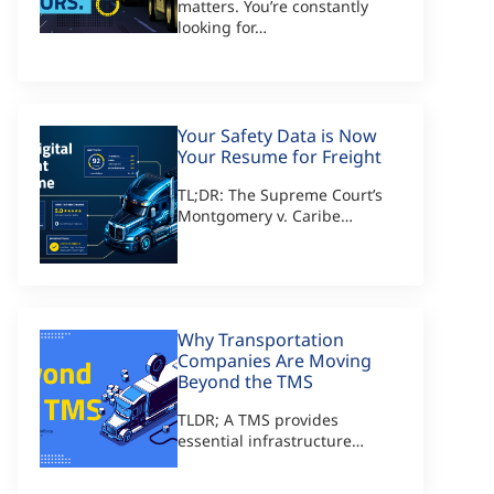
matters. You’re constantly
looking for…
Your Safety Data is Now
Your Resume for Freight
TL;DR: The Supreme Court’s
Montgomery v. Caribe…
Why Transportation
Companies Are Moving
Beyond the TMS
TLDR; A TMS provides
essential infrastructure…