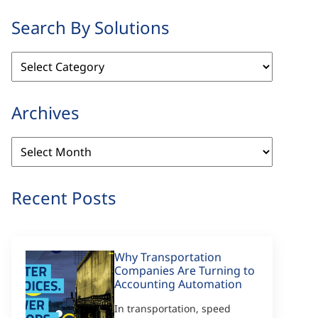
Search By Solutions
Search
By
Solutions
Archives
Archives
Recent Posts
Why Transportation
Companies Are Turning to
Accounting Automation
In transportation, speed