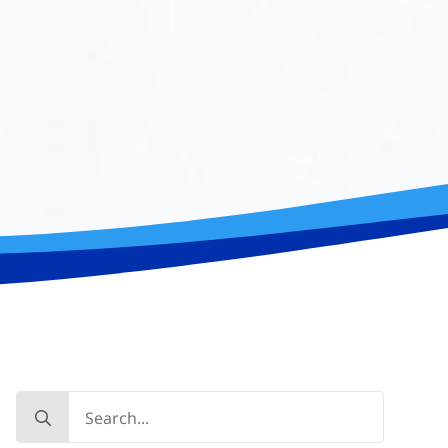
Search
for: