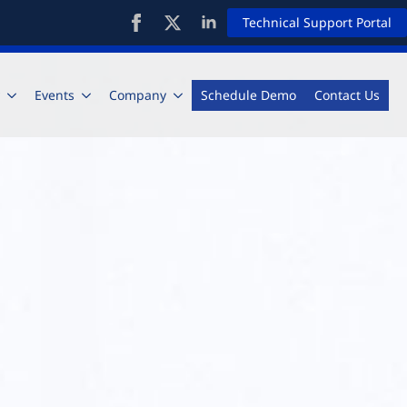
Technical Support Portal
Events
Company
Schedule Demo
Contact Us