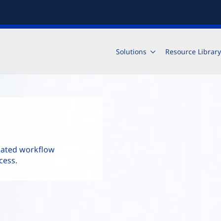
Solutions
Resource Library
mated workflow
cess.