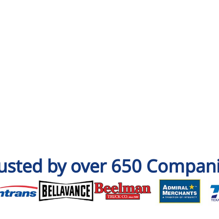
usted by over 650 Compan