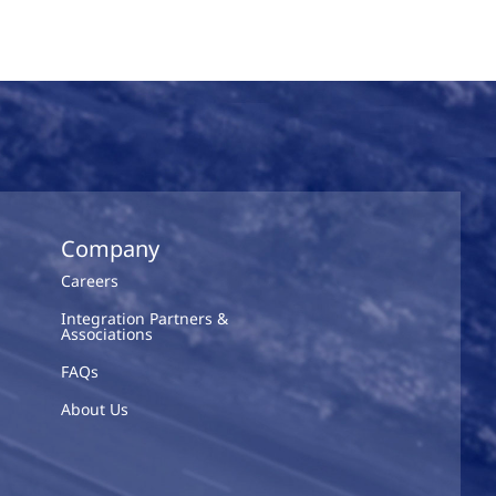
Company
Careers
Integration Partners &
Associations
FAQs
About Us