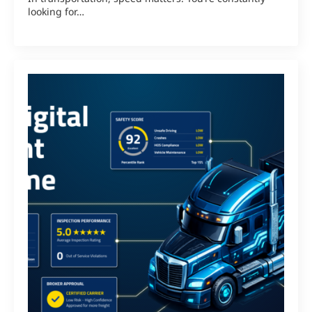
looking for…