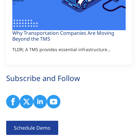
Why Transportation Companies Are Moving
Beyond the TMS
TLDR; A TMS provides essential infrastructure…
Subscribe and Follow
Schedule Demo