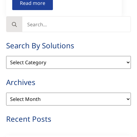
Read more
Search
for:
Search By Solutions
Search
By
Solutions
Archives
Archives
Recent Posts