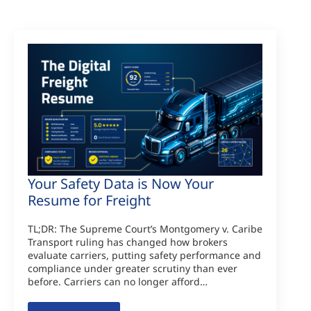
Your Safety Data is Now Your
Resume for Freight
TL;DR: The Supreme Court’s Montgomery v. Caribe
Transport ruling has changed how brokers
evaluate carriers, putting safety performance and
compliance under greater scrutiny than ever
before. Carriers can no longer afford…