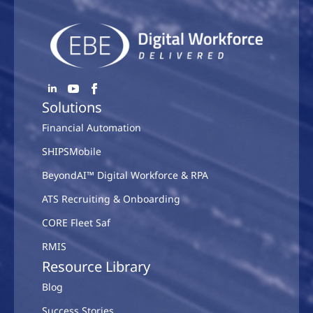
Solutions
Financial Automation
SHIPSMobile
BeyondAI™ Digital Workforce & RPA
ATS Recruiting & Onboarding
CORE Fleet Saf
RMIS
Resource Library
Blog
Success Stories