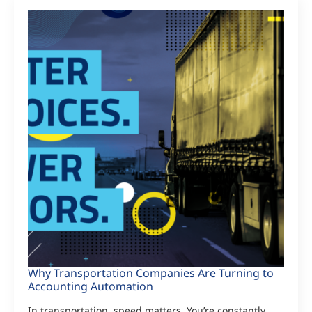
Why Transportation Companies Are Turning to
Accounting Automation
In transportation, speed matters. You’re constantly