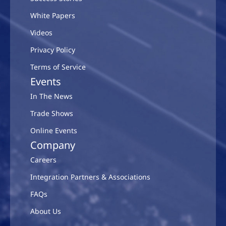
White Papers
Videos
Privacy Policy
Terms of Service
Events
In The News
Trade Shows
Online Events
Company
Careers
Integration Partners & Associations
FAQs
About Us