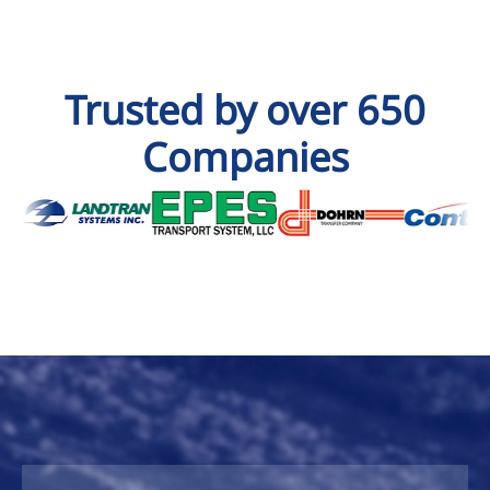
Trusted by over 650
Companies