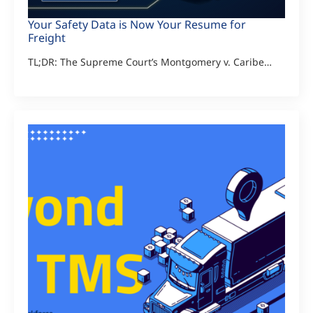
Your Safety Data is Now Your Resume for
Freight
TL;DR: The Supreme Court’s Montgomery v. Caribe…