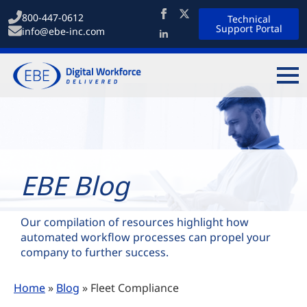
800-447-0612
Technical
Support Portal
info@ebe-inc.com
EBE Blog
Our compilation of resources highlight how
automated workflow processes can propel your
company to further success.
Home
»
Blog
»
Fleet Compliance