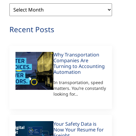
Archives
Recent Posts
Why Transportation
Companies Are
Turning to Accounting
Automation
In transportation, speed
matters. You’re constantly
looking for…
Your Safety Data is
Now Your Resume for
Freight