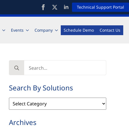
Technical Support Portal
Events
Company
Schedule Demo
Contact Us
Search
for:
Search By Solutions
Search
By
Solutions
Archives