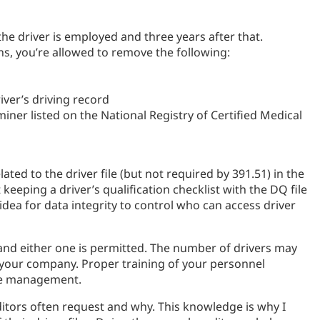
 the driver is employed and three years after that.
ths, you’re allowed to remove the following:
iver’s driving record
miner listed on the National Registry of Certified Medical
ed to the driver file (but not required by 391.51) in the
keeping a driver’s qualification checklist with the DQ file
idea for data integrity to control who can access driver
 and either one is permitted. The number of drivers may
d your company. Proper training of your personnel
file management.
tors often request and why. This knowledge is why I