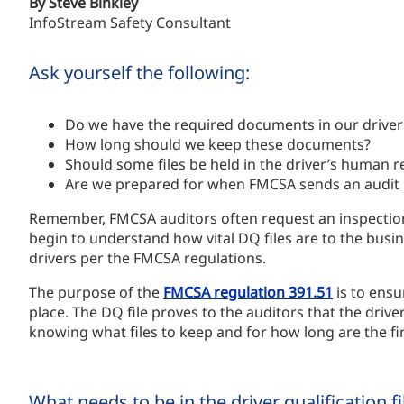
By Steve Binkley
InfoStream Safety Consultant
Ask yourself the following:
Do we have the required documents in our driver q
How long should we keep these documents?
Should some files be held in the driver’s human re
Are we prepared for when FMCSA sends an audit n
Remember, FMCSA auditors often request an inspection 
begin to understand how vital DQ files are to the busin
drivers per the FMCSA regulations.
The purpose of the
FMCSA regulation 391.51
is to ensu
place. The DQ file proves to the auditors that the driver
knowing what files to keep and for how long are the fir
What needs to be in the driver qualification f