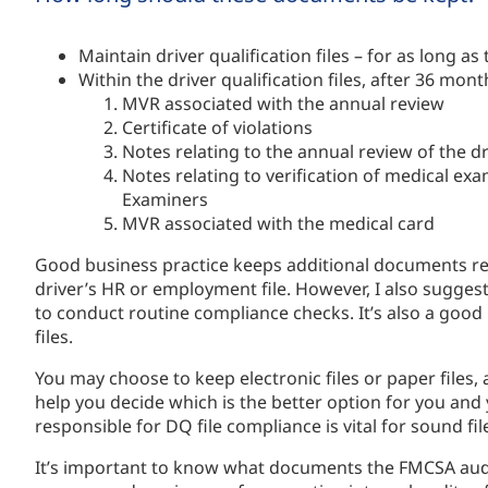
Maintain driver qualification files – for as long as
Within the driver qualification files, after 36 mon
MVR associated with the annual review
Certificate of violations
Notes relating to the annual review of the dr
Notes relating to verification of medical exa
Examiners
MVR associated with the medical card
Good business practice keeps additional documents relat
driver’s HR or employment file. However, I also suggest 
to conduct routine compliance checks. It’s also a good 
files.
You may choose to keep electronic files or paper files,
help you decide which is the better option for you an
responsible for DQ file compliance is vital for sound 
It’s important to know what documents the FMCSA audi