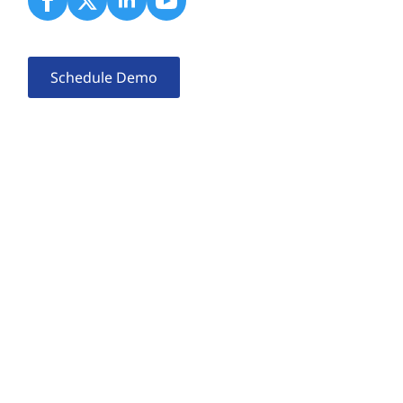
Schedule Demo