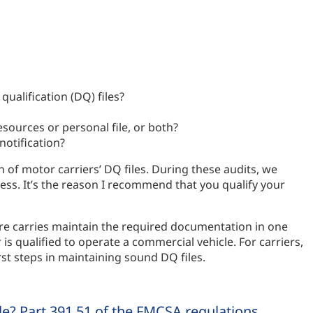
ualification (DQ) files?
sources or personal file, or both?
otification?
of motor carriers’ DQ files. During these audits, we
ess. It’s the reason I recommend that you qualify your
re carries maintain the required documentation in one
 is qualified to operate a commercial vehicle. For carriers,
st steps in maintaining sound DQ files.
ile? Part 391.51 of the FMCSA regulations