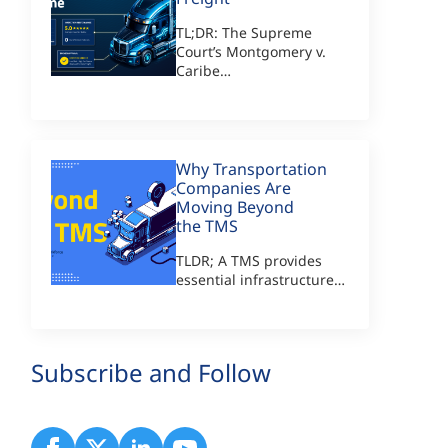
TL;DR: The Supreme
Court’s Montgomery v.
Caribe…
Why Transportation
Companies Are
Moving Beyond
the TMS
TLDR; A TMS provides
essential infrastructure…
Subscribe and Follow