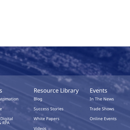
s
Resource Library
Events
Automation
Blog
In The News
e
Success Stories
Trade Shows
Digital
White Papers
Online Events
& RPA
Videos