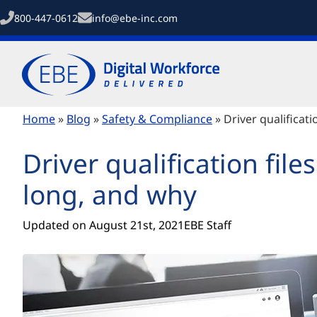
800-447-0612
info@ebe-inc.com
Home
»
Blog
»
Safety & Compliance
»
Driver qualificat
Driver qualification fil
long, and why
Updated on 
August 21st, 2021
EBE Staff