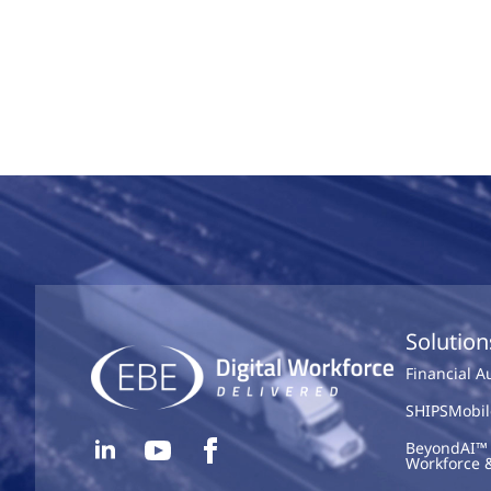
Solution
Financial 
SHIPSMobil
BeyondAI™ 
Workforce 