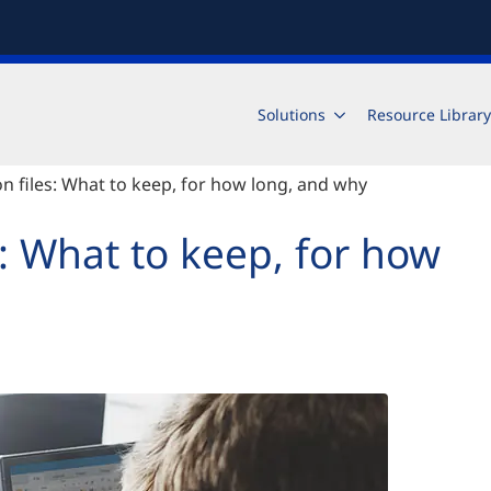
Solutions
Resource Library
ion files: What to keep, for how long, and why
es: What to keep, for how