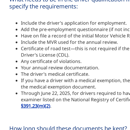
specify the requirements:
Include the driver’s application for employment.
Add the pre-employment questionnaire (if not incl
Have on file a record of the initial Motor Vehicl
Include the MVR used for the annual review.
Certificate of road test—this is not required if the
Driver’s License (CDL).
Any certificate of violations.
Your annual review documentation.
The driver’s medical certificate.
If you have a driver with a medical exemption, the
the medical exemption document.
Through June 22, 2025, for drivers required to hav
examiner listed on the National Registry of Cert
§391.23(m)(2)
.
How long should these documents be kept?