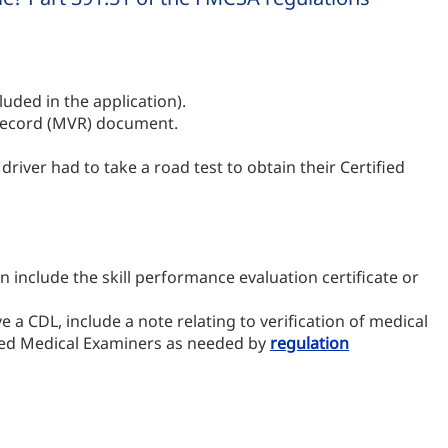
uded in the application).
e Record (MVR) document.
 driver had to take a road test to obtain their Certified
n include the skill performance evaluation certificate or
e a CDL, include a note relating to verification of medical
ified Medical Examiners as needed by
regulation