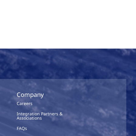
Company
Careers
Integration Partners &
Associations
FAQs