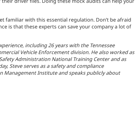
their driver files. Doing these mock audits can help your
t familiar with this essential regulation. Don’t be afraid
nce is that these experts can save your company a lot of
experience, including 26 years with the Tennessee
mmercial Vehicle Enforcement division. He also worked as
 Safety Administration National Training Center and as
Today, Steve serves as a safety and compliance
on Management Institute and speaks publicly about