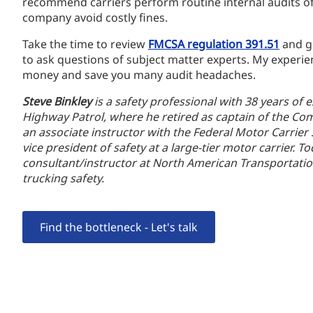
recommend carriers perform routine internal audits of 
company avoid costly fines.
Take the time to review
FMCSA regulation 391.51
and ge
to ask questions of subject matter experts. My experie
money and save you many audit headaches.
Steve Binkley
is a safety professional with 38 years of 
Highway Patrol, where he retired as captain of the Co
an associate instructor with the Federal Motor Carrier
vice president of safety at a large-tier motor carrier. 
consultant/instructor at North American Transportati
trucking safety.
Find the bottleneck - Let's talk