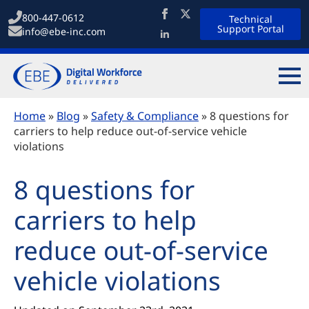
800-447-0612
Technical
Support Portal
info@ebe-inc.com
Home
»
Blog
»
Safety & Compliance
»
8 questions for
carriers to help reduce out-of-service vehicle
violations
8 questions for
carriers to help
reduce out-of-service
vehicle violations