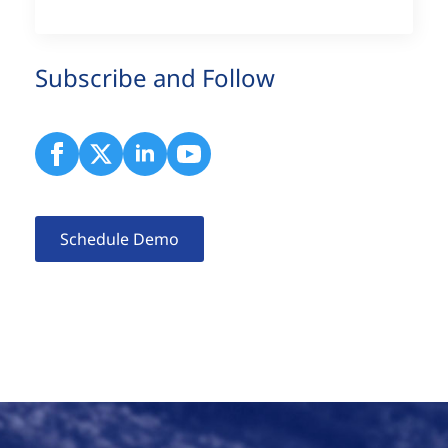
Subscribe and Follow
Schedule Demo