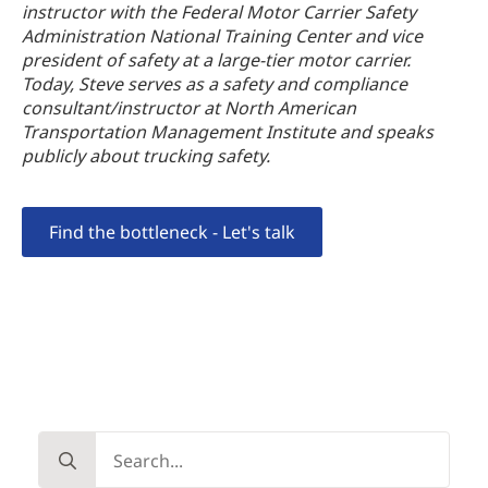
instructor with the Federal Motor Carrier Safety
Administration National Training Center and vice
president of safety at a large-tier motor carrier.
Today, Steve serves as a safety and compliance
consultant/instructor at North American
Transportation Management Institute and speaks
publicly about trucking safety.
Find the bottleneck - Let's talk
Search
for: