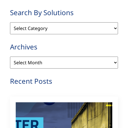
Search By Solutions
Search
By
Solutions
Archives
Archives
Recent Posts