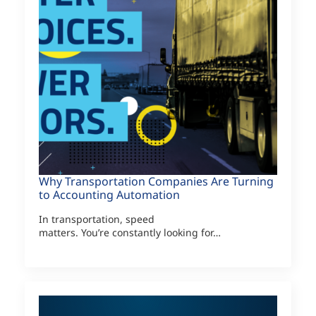
Why Transportation Companies Are Turning
to Accounting Automation
In transportation, speed
matters. You’re constantly looking for…