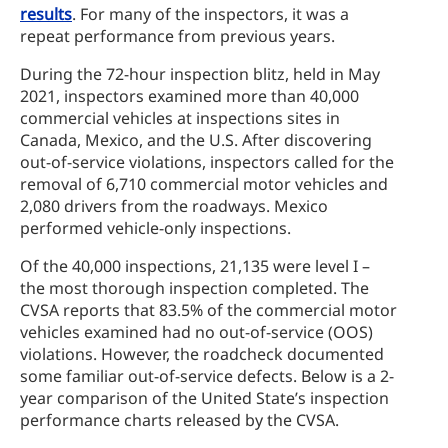
results
. For many of the inspectors, it was a
repeat performance from previous years.
During the 72-hour inspection blitz, held in May
2021, inspectors examined more than 40,000
commercial vehicles at inspections sites in
Canada, Mexico, and the U.S. After discovering
out-of-service violations, inspectors called for the
removal of 6,710 commercial motor vehicles and
2,080 drivers from the roadways. Mexico
performed vehicle-only inspections.
Of the 40,000 inspections, 21,135 were level I –
the most thorough inspection completed. The
CVSA reports that 83.5% of the commercial motor
vehicles examined had no out-of-service (OOS)
violations. However, the roadcheck documented
some familiar out-of-service defects. Below is a 2-
year comparison of the United State’s inspection
performance charts released by the CVSA.