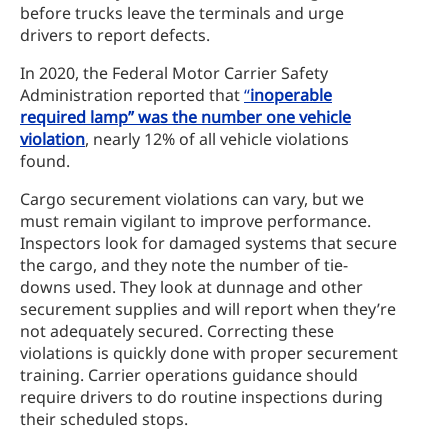
before trucks leave the terminals and urge
drivers to report defects.
In 2020, the Federal Motor Carrier Safety
Administration reported that
“
inoperable
required lamp” was the number one vehicle
violation
, nearly 12% of all vehicle violations
found.
Cargo securement violations can vary, but we
must remain vigilant to improve performance.
Inspectors look for damaged systems that secure
the cargo, and they note the number of tie-
downs used. They look at dunnage and other
securement supplies and will report when they’re
not adequately secured. Correcting these
violations is quickly done with proper securement
training. Carrier operations guidance should
require drivers to do routine inspections during
their scheduled stops.