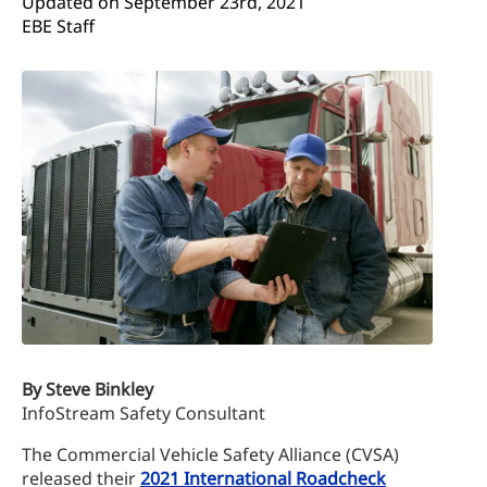
Updated on 
September 23rd, 2021
EBE Staff
By Steve Binkley
InfoStream Safety Consultant
The Commercial Vehicle Safety Alliance (CVSA)
released their
2021 International Roadcheck