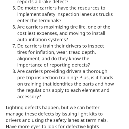
reports a brake defect?
Do motor carriers have the resources to
implement safety inspection lanes as trucks
enter the terminals?
Are carriers maximizing tire life, one of the
costliest expenses, and moving to install
auto-inflation systems?
Do carriers train their drivers to inspect
tires for inflation, wear, tread depth,
alignment, and do they know the
importance of reporting defects?
Are carriers providing drivers a thorough
pre-trip inspection training? Plus, is it hands-
on training that identifies the parts and how
the regulations apply to each element and
accessory?
Lighting defects happen, but we can better
manage these defects by issuing light kits to
drivers and using the safety lanes at terminals.
Have more eyes to look for defective lights