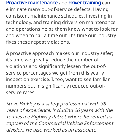
Proactive maintenance
and
driver training
can
eliminate many out-of-service defects. Having
consistent maintenance schedules, investing in
technology, and training drivers on maintenance
and operations helps them know what to look for
and when to call a time out. It’s time our industry
fixes these repeat violations.
A proactive approach makes our industry safer;
it’s time we greatly reduce the number of
violations and significantly lessen the out-of-
service percentages we get from this yearly
inspection exercise. I, too, want to see familiar
numbers but in significantly reduced out-of-
service rates.
Steve Binkley is a safety professional with 38
years of experience, including 26 years with the
Tennessee Highway Patrol, where he retired as
captain of the Commercial Vehicle Enforcement
division. He also worked as an associate