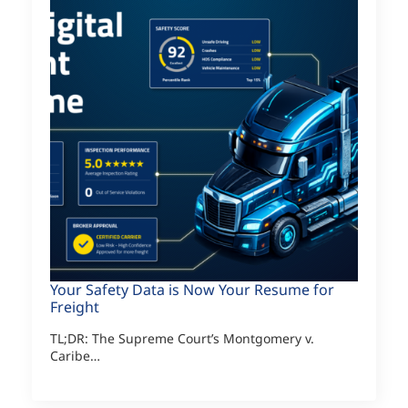
Your Safety Data is Now Your Resume for
Freight
TL;DR: The Supreme Court’s Montgomery v.
Caribe…