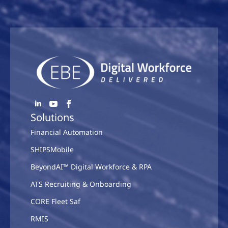
Solutions
Financial Automation
SHIPSMobile
BeyondAI™ Digital Workforce & RPA
ATS Recruiting & Onboarding
CORE Fleet Saf
RMIS