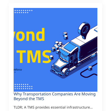
Why Transportation Companies Are Moving
Beyond the TMS
TLDR; A TMS provides essential infrastructure…