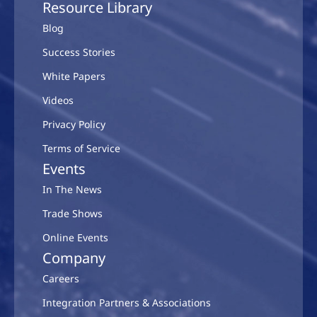
Resource Library
Blog
Success Stories
White Papers
Videos
Privacy Policy
Terms of Service
Events
In The News
Trade Shows
Online Events
Company
Careers
Integration Partners & Associations