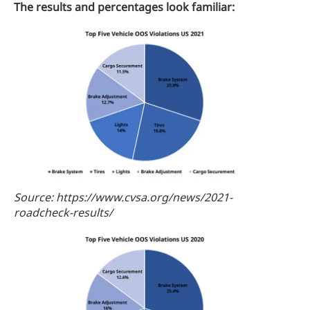
The results and percentages look familiar:
Source: https://www.cvsa.org/news/2021-
roadcheck-results/