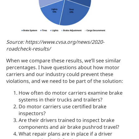
Source: https://www.cvsa.org/news/2020-
roadcheck-results/
When we compare these results, we’ll see similar
percentages. I have questions about how motor
carriers and our industry could prevent these
violations, and we need to be part of the solution:
How often do motor carriers examine brake
systems in their trucks and trailers?
Do motor carriers use certified brake
inspectors?
Are their drivers trained to inspect brake
components and air brake pushrod travel?
What repair plans are in place if a driver