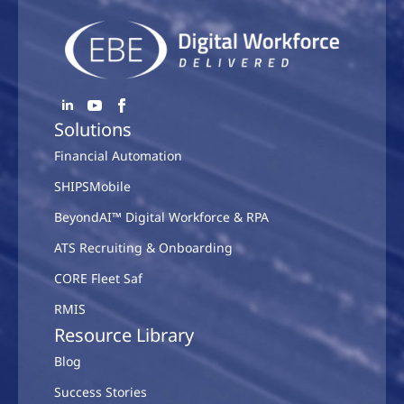
Solutions
Financial Automation
SHIPSMobile
BeyondAI™ Digital Workforce & RPA
ATS Recruiting & Onboarding
CORE Fleet Saf
RMIS
Resource Library
Blog
Success Stories