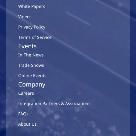
White Papers
Videos
Privacy Policy
Terms of Service
Events
In The News
Trade Shows
Online Events
Company
Careers
Integration Partners & Associations
FAQs
About Us