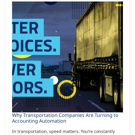
Why Transportation Companies Are Turning to
Accounting Automation
In transportation, speed matters. You’re constantly