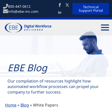
800-447-0612
Technical
Support Portal
info@ebe-inc.com
EBE Blog
Our compilation of resources highlight how
automated workflow processes can propel your
company to further success.
Home
»
Blog
»
White Papers