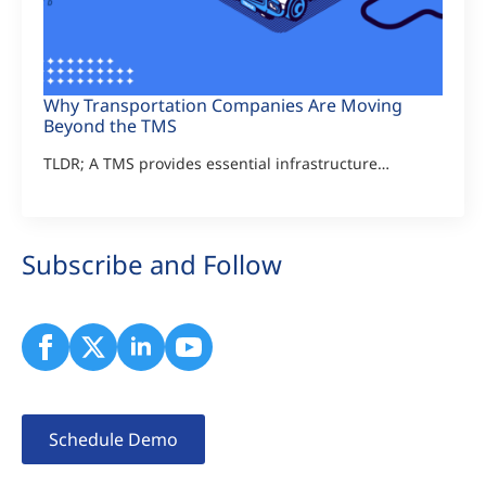
Why Transportation Companies Are Moving
Beyond the TMS
TLDR; A TMS provides essential infrastructure…
Subscribe and Follow
Schedule Demo