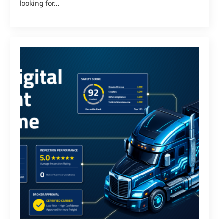
looking for…