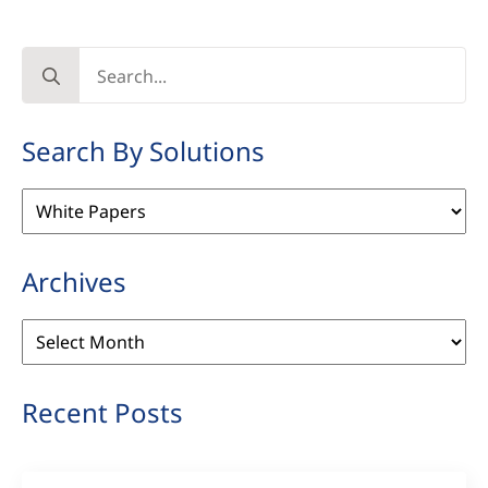
Search
for:
Search By Solutions
Search
By
Solutions
Archives
Archives
Recent Posts