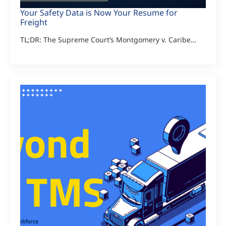
Your Safety Data is Now Your Resume for
Freight
TL;DR: The Supreme Court’s Montgomery v. Caribe…