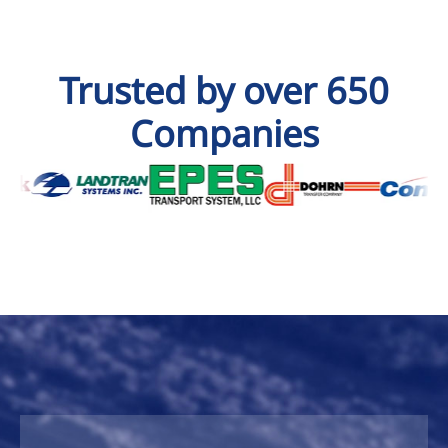
Trusted by over 650
Companies