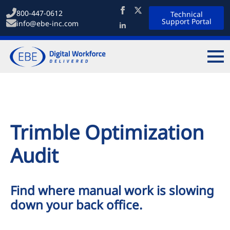
800-447-0612
Technical
Support Portal
info@ebe-inc.com
Trimble Optimization
Audit
Find where manual work is slowing
down your back office.