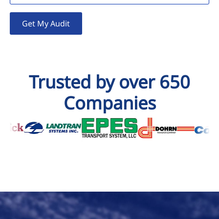
Get My Audit
Trusted by over 650
Companies