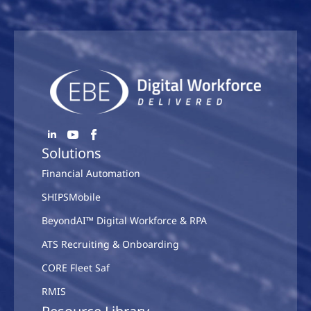
Solutions
Financial Automation
SHIPSMobile
BeyondAI™ Digital Workforce & RPA
ATS Recruiting & Onboarding
CORE Fleet Saf
RMIS