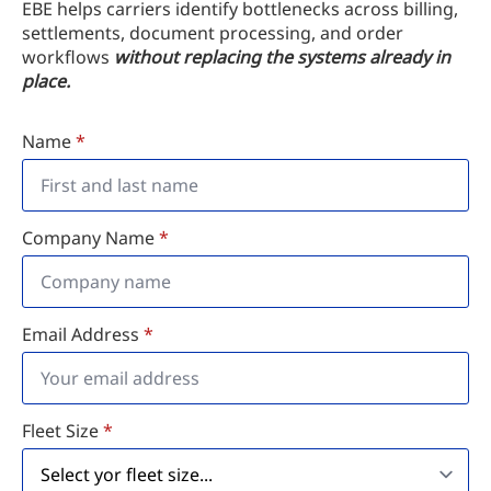
EBE helps carriers identify bottlenecks across billing,
settlements, document processing, and order
workflows
without replacing the systems already in
place.
Name
*
Company Name
*
Email Address
*
Fleet Size
*