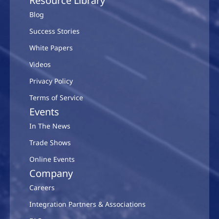
Resource Library
Blog
Success Stories
White Papers
Videos
Privacy Policy
Terms of Service
Events
In The News
Trade Shows
Online Events
Company
Careers
Integration Partners & Associations