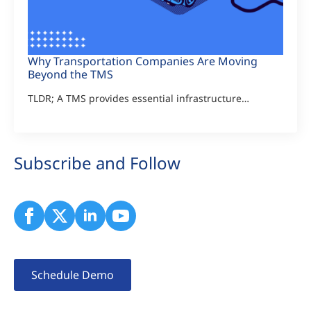
Why Transportation Companies Are Moving
Beyond the TMS
TLDR; A TMS provides essential infrastructure…
Subscribe and Follow
Schedule Demo