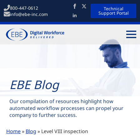
800-447-0612
Technical
Support Portal
info@ebe-inc.com
EBE Blog
Our compilation of resources highlight how
automated workflow processes can propel your
company to further success.
Home
»
Blog
»
Level VIII inspection