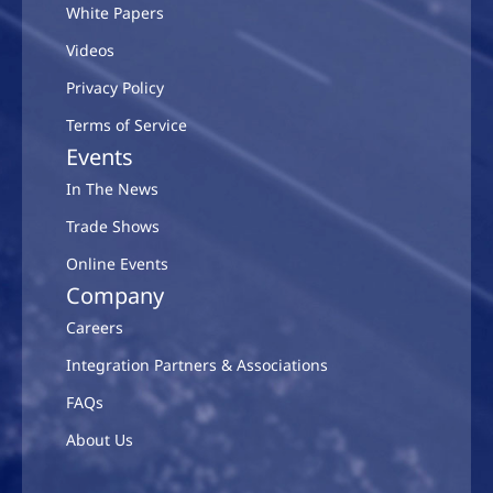
White Papers
Videos
Privacy Policy
Terms of Service
Events
In The News
Trade Shows
Online Events
Company
Careers
Integration Partners & Associations
FAQs
About Us