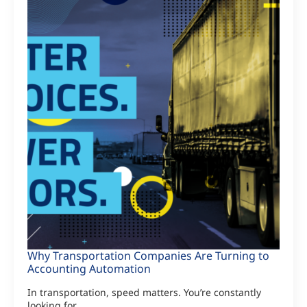
Why Transportation Companies Are Turning to
Accounting Automation
In transportation, speed matters. You’re constantly
looking for…