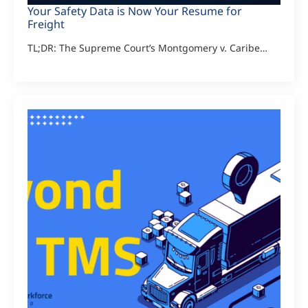
Your Safety Data is Now Your Resume for
Freight
TL;DR: The Supreme Court’s Montgomery v. Caribe…