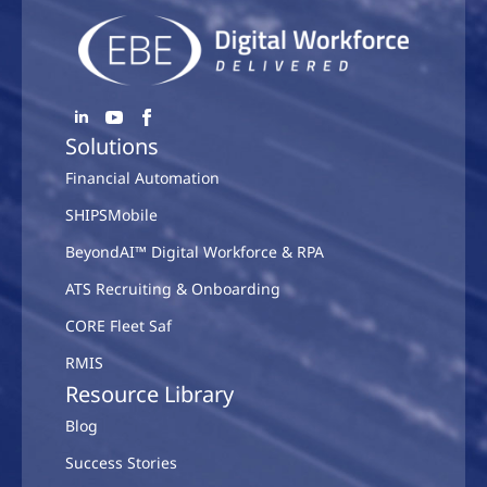
Solutions
Financial Automation
SHIPSMobile
BeyondAI™ Digital Workforce & RPA
ATS Recruiting & Onboarding
CORE Fleet Saf
RMIS
Resource Library
Blog
Success Stories