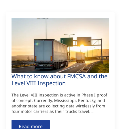
What to know about FMCSA and the
Level VIII Inspection
The Level VIII inspection is active in Phase I proof
of concept. Currently, Mississippi, Kentucky, and
another state are collecting data wirelessly from
four motor carriers as their trucks travel.…
Read more