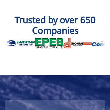
Trusted by over 650
Companies