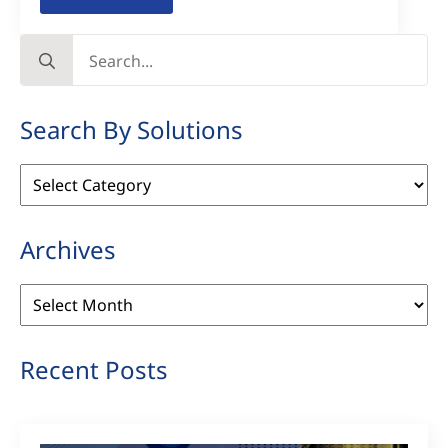
Search
for:
Search By Solutions
Search
By
Solutions
Archives
Archives
Recent Posts