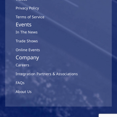
Privacy Policy
Terms of Service
Events
In The News
Trade Shows
Online Events
Company
Careers
Integration Partners & Associations
FAQs
About Us