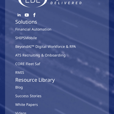
Solutions
Financial Automation
SHIPSMobile
BeyondAI™ Digital Workforce & RPA
ATS Recruiting & Onboarding
CORE Fleet Saf
RMIS
Resource Library
Blog
Success Stories
White Papers
Videos