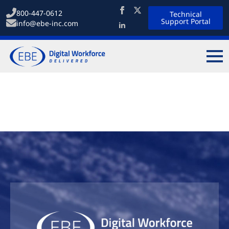
800-447-0612
Technical
Support Portal
info@ebe-inc.com