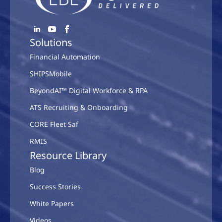
Solutions
Financial Automation
SHIPSMobile
BeyondAI™ Digital Workforce & RPA
ATS Recruiting & Onboarding
CORE Fleet Saf
RMIS
Resource Library
Blog
Success Stories
White Papers
Videos