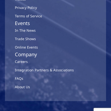
Privacy Policy
Terms of Service
Events
In The News
Trade Shows
Online Events
Company
Careers
Integration Partners & Associations
FAQs
About Us