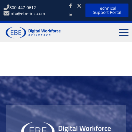
800-447-0612
Technical
Support Portal
info@ebe-inc.com