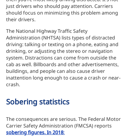
just drivers who should pay attention. Carriers
should focus on minimizing this problem among
their drivers.
The National Highway Traffic Safety
Administration (NHTSA) lists types of distracted
driving: talking or texting on a phone, eating and
drinking, or adjusting the stereo or navigation
system. Distractions can come from outside the
cab as well. Billboards and other advertisements,
buildings, and people can also cause driver
inattention long enough to cause a crash or near-
crash.
Sobering statistics
The consequences are serious. The Federal Motor
Carrier Safety Administration (FMCSA) reports
sobering figures. In 2018
: