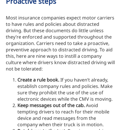
Proactive steps
Most insurance companies expect motor carriers
to have rules and policies about distracted
driving. But these documents do little unless
they’re enforced and supported throughout the
organization. Carriers need to take a proactive,
preventive approach to distracted driving. To aid
this, here are nine ways to instill a company
culture where drivers know distracted driving will
not be tolerated:
Create a rule book.
If you haven’t already,
establish company rules and policies. Make
sure they prohibit the use of the use of
electronic devices while the CMV is moving.
Keep messages out of the cab.
Avoid
tempting drivers to reach for their mobile
device and read messages from the
company when their truck is in motion.