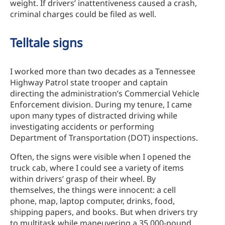
weight. If drivers’ inattentiveness caused a crash,
criminal charges could be filed as well.
Telltale signs
I worked more than two decades as a Tennessee
Highway Patrol state trooper and captain
directing the administration’s Commercial Vehicle
Enforcement division
.
During my tenure, I came
upon many types of distracted driving while
investigating accidents or performing
Department of Transportation (DOT) inspections.
Often, the signs were visible when I opened the
truck cab, where I could see a variety of items
within drivers’ grasp of their wheel. By
themselves, the things were innocent: a cell
phone, map, laptop computer, drinks, food,
shipping papers, and books. But when drivers try
to multitask while maneuvering a 35,000-pound