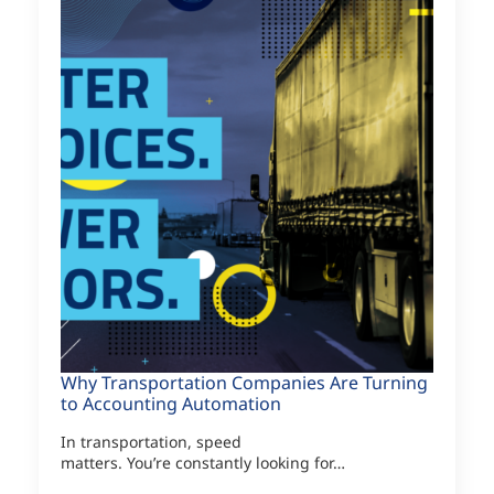
Why Transportation Companies Are Turning
to Accounting Automation
In transportation, speed
matters. You’re constantly looking for…