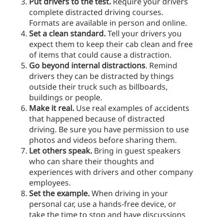
Put drivers to the test.
Require your drivers
complete distracted driving courses.
Formats are available in person and online.
Set a clean standard.
Tell your drivers you
expect them to keep their cab clean and free
of items that could cause a distraction.
Go beyond internal distractions
. Remind
drivers they can be distracted by things
outside their truck such as billboards,
buildings or people.
Make it real.
Use real examples of accidents
that happened because of distracted
driving. Be sure you have permission to use
photos and videos before sharing them.
Let others speak.
Bring in guest speakers
who can share their thoughts and
experiences with drivers and other company
employees.
Set the example.
When driving in your
personal car, use a hands-free device, or
take the time to stop and have discussions