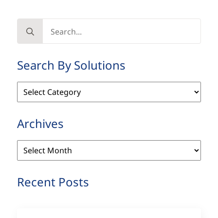
Search
for:
Search By Solutions
Search
By
Solutions
Archives
Archives
Recent Posts