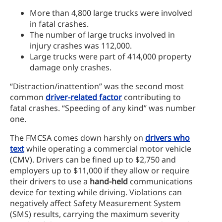
More than 4,800 large trucks were involved
in fatal crashes.
The number of large trucks involved in
injury crashes was 112,000.
Large trucks were part of 414,000 property
damage only crashes.
“Distraction/inattention” was the second most
common
driver-related factor
contributing to
fatal crashes. “Speeding of any kind” was number
one.
The FMCSA comes down harshly on
drivers who
text
while operating a commercial motor vehicle
(CMV). Drivers can be fined up to $2,750 and
employers up to $11,000 if they allow or require
their drivers to use a
hand-held
communications
device for texting while driving. Violations can
negatively affect Safety Measurement System
(SMS) results, carrying the maximum severity