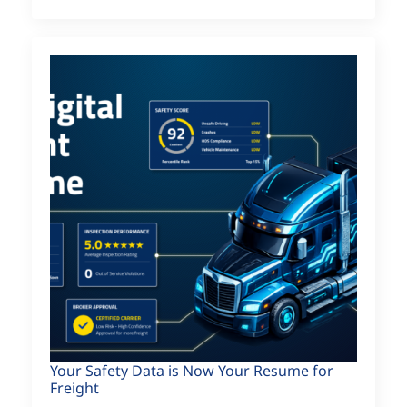
Your Safety Data is Now Your Resume for
Freight