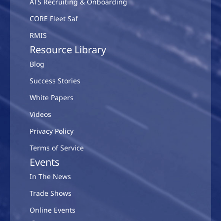
ATS Recruiting & Onboarding
CORE Fleet Saf
RMIS
Resource Library
Blog
Success Stories
White Papers
Videos
Privacy Policy
Terms of Service
Events
In The News
Trade Shows
Online Events