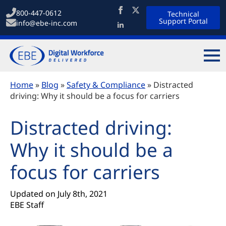
800-447-0612
Technical
Support Portal
info@ebe-inc.com
Home
»
Blog
»
Safety & Compliance
»
Distracted
driving: Why it should be a focus for carriers
Distracted driving:
Why it should be a
focus for carriers
Updated on 
July 8th, 2021
EBE Staff