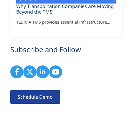
Why Transportation Companies Are Moving
Beyond the TMS
TLDR; A TMS provides essential infrastructure…
Subscribe and Follow
Schedule Demo