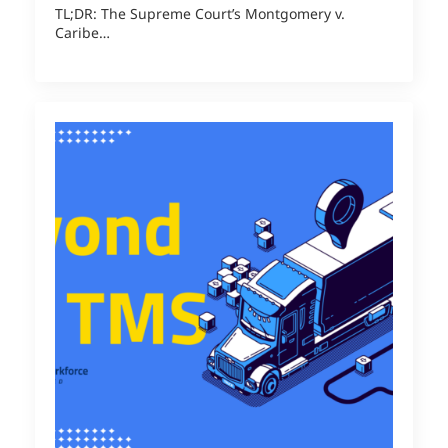
TL;DR: The Supreme Court’s Montgomery v.
Caribe…