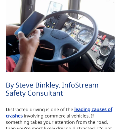
By Steve Binkley, InfoStream
Safety Consultant
Distracted driving is one of the
leading causes of
crashes
involving commercial vehicles. If
something takes your attention from the road,
then you’re most likely driving distracted. It’s not