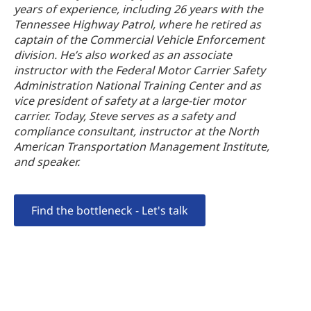
years of experience, including 26 years with the
Tennessee Highway Patrol, where he retired as
captain of the Commercial Vehicle Enforcement
division. He’s also worked as an associate
instructor with the Federal Motor Carrier Safety
Administration National Training Center and as
vice president of safety at a large-tier motor
carrier. Today, Steve serves as a safety and
compliance consultant, instructor at the North
American Transportation Management Institute,
and speaker.
Find the bottleneck - Let's talk