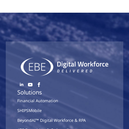
Solutions
Financial Automation
SHIPSMobile
BeyondAI™ Digital Workforce & RPA