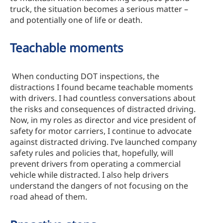
truck, the situation becomes a serious matter –
and potentially one of life or death.
Teachable moments
When conducting DOT inspections, the
distractions I found became teachable moments
with drivers. I had countless conversations about
the risks and consequences of distracted driving.
Now, in my roles as director and vice president of
safety for motor carriers, I continue to advocate
against distracted driving. I’ve launched company
safety rules and policies that, hopefully, will
prevent drivers from operating a commercial
vehicle while distracted. I also help drivers
understand the dangers of not focusing on the
road ahead of them.