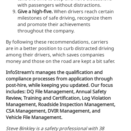
with passengers without distractions.
Give a high-five.
When drivers reach certain
milestones of safe driving, recognize them
and promote their achievements
throughout the company.
By following these recommendations, carriers
are in a better position to curb distracted driving
among their drivers, which saves companies
money and those on the road are kept a bit safer.
InfoStream’s manages the qualification and
compliance processes from application through
post-hire, while keeping you updated. Our focus
includes: DQ File Management, Annual Safety
Review, Training and Certification, Log Violation
Management, Roadside Inspection Management,
CSA Management, DVIR Management, and
Vehicle File Management.
Steve Binkley is a safety professional with 38