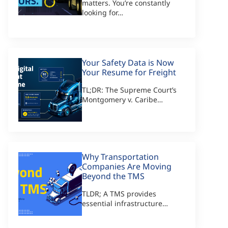
matters. You’re constantly
looking for…
Your Safety Data is Now
Your Resume for Freight
TL;DR: The Supreme Court’s
Montgomery v. Caribe…
Why Transportation
Companies Are Moving
Beyond the TMS
TLDR; A TMS provides
essential infrastructure…