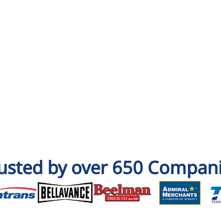
usted by over 650 Compan