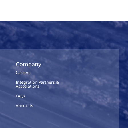
Company
Careers
Integration Partners &
Associations
FAQs
About Us