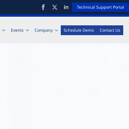
Technical Support Portal
Events
Company
Schedule Demo
Contact Us