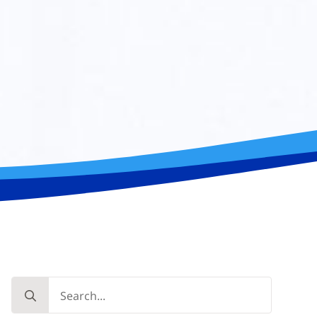
Search
for: