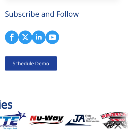
Subscribe and Follow
Schedule Demo
ies