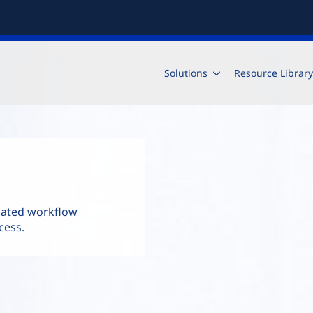
Solutions
Resource Library
mated workflow
cess.