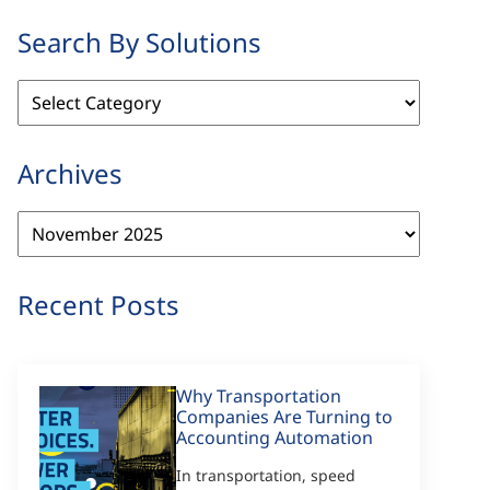
Search By Solutions
Search
By
Solutions
Archives
Archives
Recent Posts
Why Transportation
Companies Are Turning to
Accounting Automation
In transportation, speed