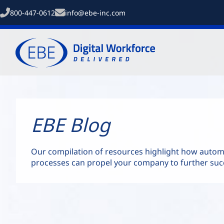
800-447-0612
info@ebe-inc.com
EBE Blog
Our compilation of resources highlight how auto
processes can propel your company to further suc