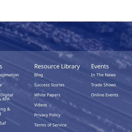
s
Resource Library
Events
Automation
Blog
In The News
e
Success Stories
Trade Shows
Digital
White Papers
Online Events
& RPA
Videos
ing &
g
Privacy Policy
Saf
Terms of Service