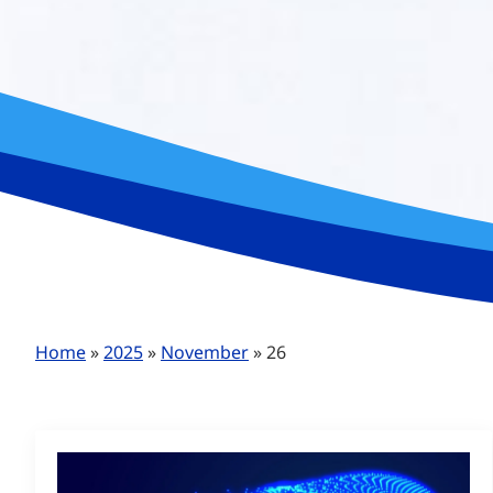
Home
»
2025
»
November
»
26