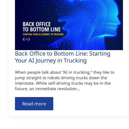
Back Office to Bottom Line: Starting
Your AI Journey in Trucking
When people talk about “AI in trucking,” they like to
jump straight to robots driving trucks down the
interstate. While self-driving trucks may be in the
future, an immediate revolution…
Read more