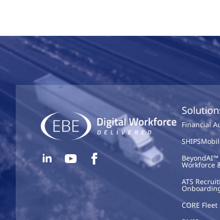
Solution
Financial 
SHIPSMobil
BeyondAI™ 
Workforce 
ATS Recruit
Onboardin
CORE Fleet 